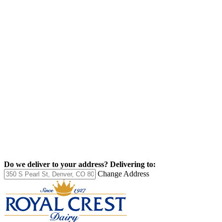
Do we deliver to your address?
Delivering to:
Change Address