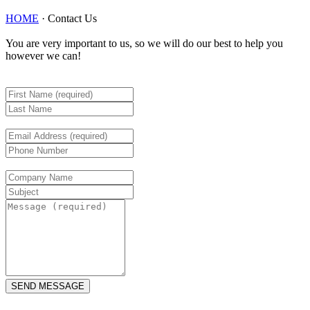
HOME
·
Contact Us
You are very important to us, so we will do our best to help you
however we can!
SEND MESSAGE