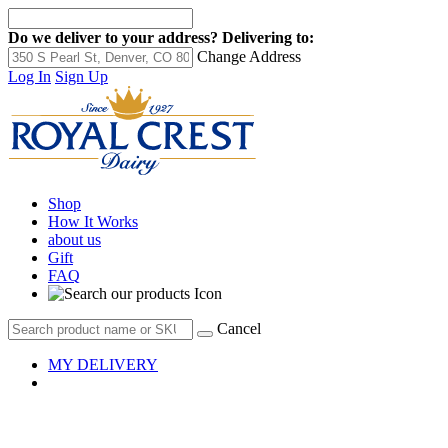
Do we deliver to your address?
Delivering to:
Change Address
Log In
Sign Up
Shop
How It Works
about us
Gift
FAQ
Cancel
MY DELIVERY