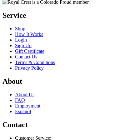
Service
Shop
How It Works
Login
Sign Up
Gift Certificate
Contact Us
Terms & Conditions
Privacy Policy
About
About Us
FAQ
Employment
Español
Contact
Customer Service: