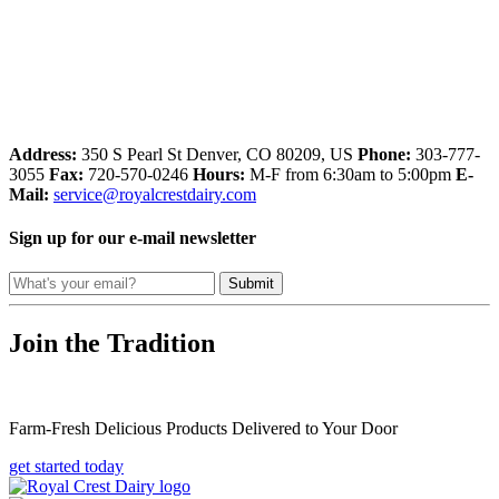
Address:
350 S Pearl St
Denver, CO 80209, US
Phone:
303-777-
3055
Fax:
720-570-0246
Hours:
M-F from 6:30am to 5:00pm
E-
Mail:
service@royalcrestdairy.com
Sign up for our e-mail newsletter
Submit
Join the Tradition
Farm-Fresh Delicious Products Delivered to Your Door
get started today