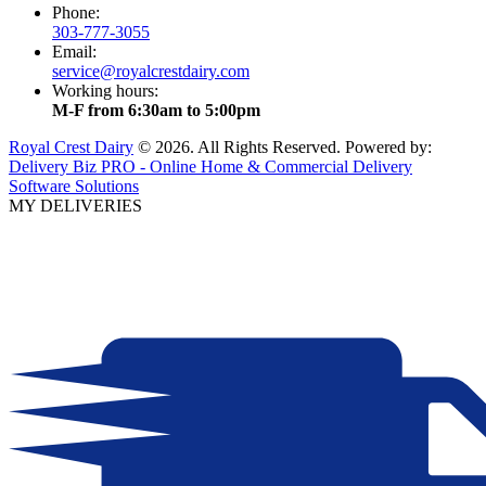
Phone:
303-777-3055
Email:
service@royalcrestdairy.com
Working hours:
M-F from 6:30am to 5:00pm
Royal Crest Dairy
© 2026. All Rights Reserved. Powered by:
Delivery Biz PRO - Online Home & Commercial Delivery
Software Solutions
MY DELIVERIES