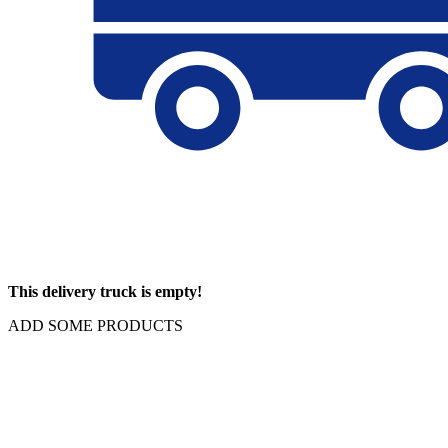
This delivery truck is empty!
ADD SOME PRODUCTS