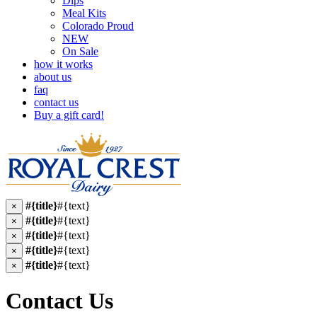
Dips
Meal Kits
Colorado Proud
NEW
On Sale
how it works
about us
faq
contact us
Buy a gift card!
#{title}
#{text}
×
#{title}
#{text}
×
#{title}
#{text}
×
#{title}
#{text}
×
#{title}
#{text}
×
Contact Us