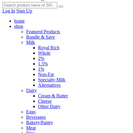
Log In
Sign Up
home
shop
Featured Products
Bundle & Save
Milk
Royal Rich
Whole
2%
1.5%
1%
Non-Fat
Specialty Milk
Alternatives
Dairy
Cream & Butter
Cheese
Other Dairy
Eggs
Beverages
Bakery/Pantry
Meat