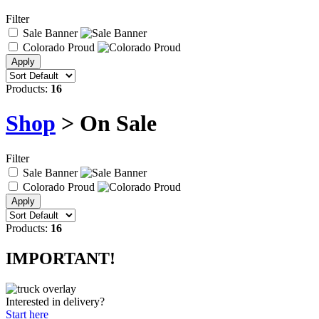
Filter
Sale Banner
Colorado Proud
Products:
16
Shop
> On Sale
Filter
Sale Banner
Colorado Proud
Products:
16
IMPORTANT!
Interested in delivery?
Start here