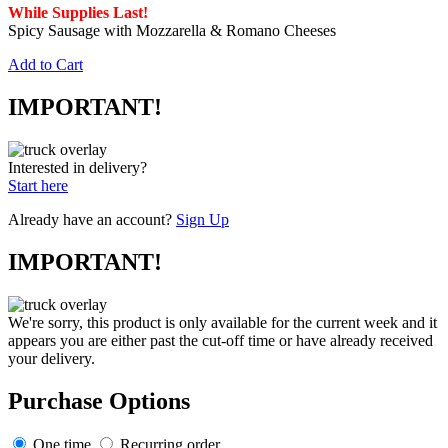
While Supplies Last!
Spicy Sausage with Mozzarella & Romano Cheeses
Add to Cart
IMPORTANT!
Interested in delivery?
Start here
Already have an account?
Sign Up
IMPORTANT!
We're sorry, this product is only available for the current week and it
appears you are either past the cut-off time or have already received
your delivery.
Purchase Options
One time
Recurring order