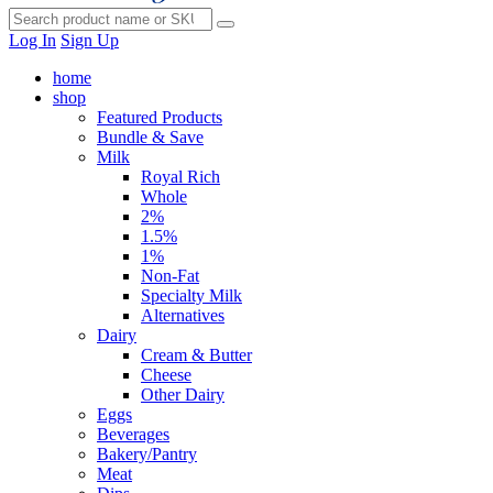
Log In
Sign Up
home
shop
Featured Products
Bundle & Save
Milk
Royal Rich
Whole
2%
1.5%
1%
Non-Fat
Specialty Milk
Alternatives
Dairy
Cream & Butter
Cheese
Other Dairy
Eggs
Beverages
Bakery/Pantry
Meat