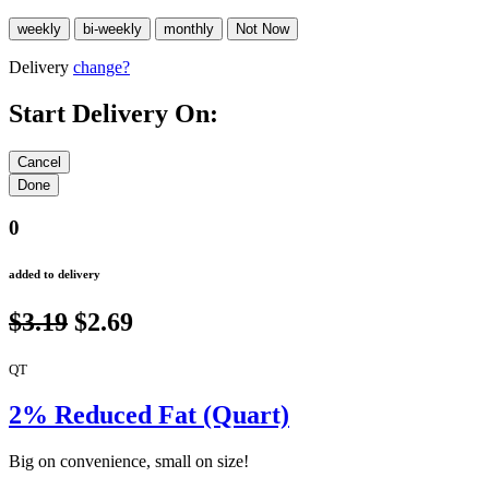
Delivery
change?
Start Delivery On:
0
added to delivery
$3.19
$2.69
QT
2% Reduced Fat (Quart)
Big on convenience, small on size!