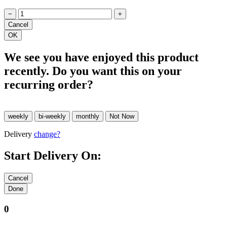
−
+
We see you have enjoyed this product
recently. Do you want this on your
recurring order?
Delivery
change?
Start Delivery On:
0