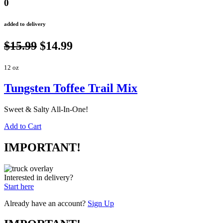
0
added to delivery
$15.99
$14.99
12 oz
Tungsten Toffee Trail Mix
Sweet & Salty All-In-One!
Add to Cart
IMPORTANT!
Interested in delivery?
Start here
Already have an account?
Sign Up