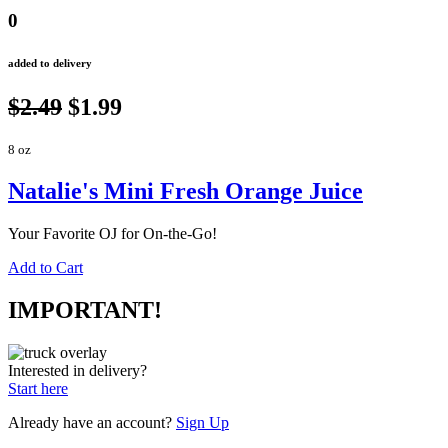
0
added to delivery
$2.49
$1.99
8 oz
Natalie's Mini Fresh Orange Juice
Your Favorite OJ for On-the-Go!
Add to Cart
IMPORTANT!
Interested in delivery?
Start here
Already have an account?
Sign Up