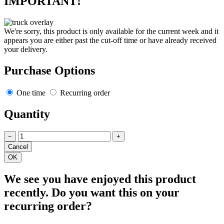
IMPORTANT!
We're sorry, this product is only available for the current week and it
appears you are either past the cut-off time or have already received
your delivery.
Purchase Options
One time
Recurring order
Quantity
−
+
We see you have enjoyed this product
recently. Do you want this on your
recurring order?