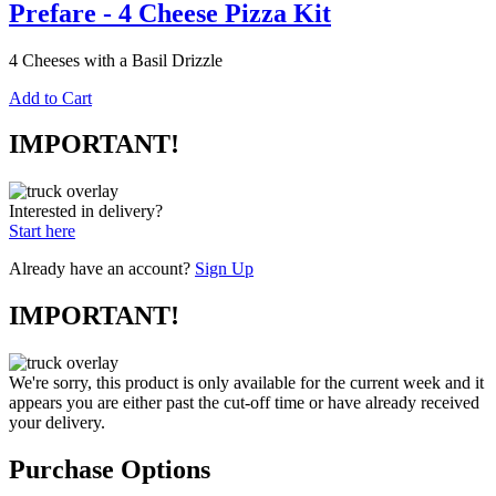
Prefare - 4 Cheese Pizza Kit
4 Cheeses with a Basil Drizzle
Add to Cart
IMPORTANT!
Interested in delivery?
Start here
Already have an account?
Sign Up
IMPORTANT!
We're sorry, this product is only available for the current week and it
appears you are either past the cut-off time or have already received
your delivery.
Purchase Options