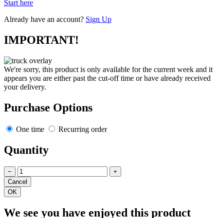
Start here
Already have an account?
Sign Up
IMPORTANT!
We're sorry, this product is only available for the current week and it
appears you are either past the cut-off time or have already received
your delivery.
Purchase Options
One time
Recurring order
Quantity
−
+
We see you have enjoyed this product