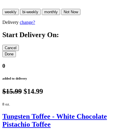
Delivery
change?
Start Delivery On:
0
added to delivery
$15.99
$14.99
8 oz.
Tungsten Toffee - White Chocolate
Pistachio Toffee