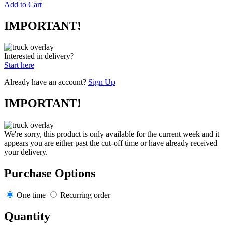
Add to Cart
IMPORTANT!
Interested in delivery?
Start here
Already have an account?
Sign Up
IMPORTANT!
We're sorry, this product is only available for the current week and it
appears you are either past the cut-off time or have already received
your delivery.
Purchase Options
One time
Recurring order
Quantity