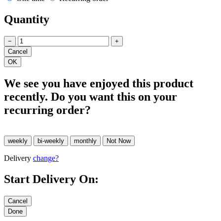
Quantity
−
+
We see you have enjoyed this product
recently. Do you want this on your
recurring order?
Delivery
change?
Start Delivery On: