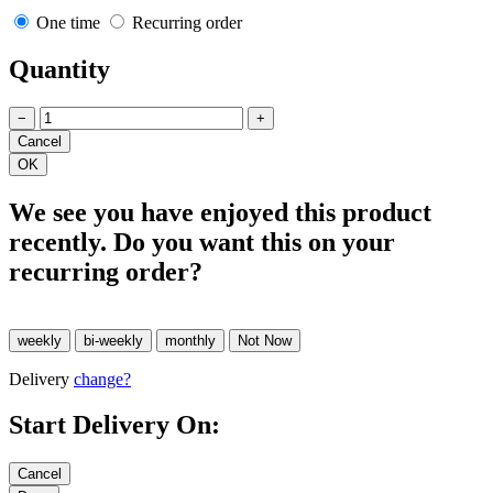
One time
Recurring order
Quantity
−
+
We see you have enjoyed this product
recently. Do you want this on your
recurring order?
Delivery
change?
Start Delivery On: