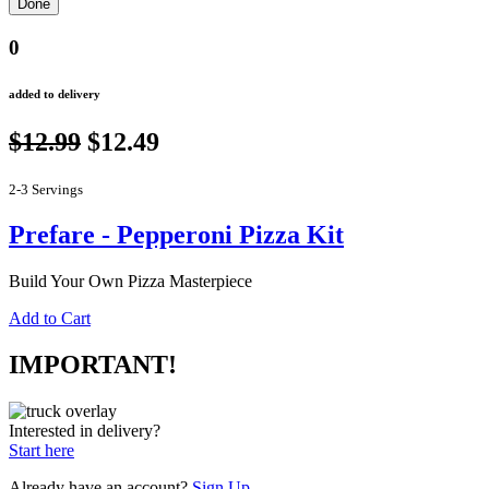
0
added to delivery
$12.99
$12.49
2-3 Servings
Prefare - Pepperoni Pizza Kit
Build Your Own Pizza Masterpiece
Add to Cart
IMPORTANT!
Interested in delivery?
Start here
Already have an account?
Sign Up