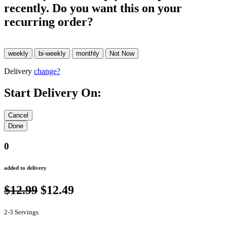
recently. Do you want this on your
recurring order?
Delivery
change?
Start Delivery On:
0
added to delivery
$12.99
$12.49
2-3 Servings