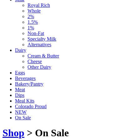
Royal Rich
Whole
2%
1.5%
1%
Non-Fat
Specialty Milk
Alternatives
Dairy
Cream & Butter
Cheese
Other Dairy
Eggs
Beverages
Bakery/Pantry
Meat
Dips
Meal Kits
Colorado Proud
NEW
On Sale
Shop
> On Sale