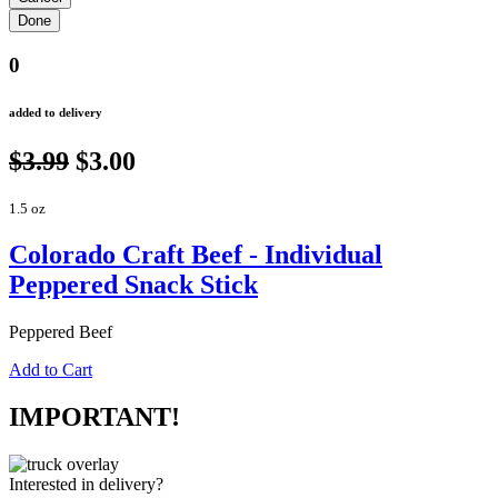
0
added to delivery
$3.99
$3.00
1.5 oz
Colorado Craft Beef - Individual
Peppered Snack Stick
Peppered Beef
Add to Cart
IMPORTANT!
Interested in delivery?