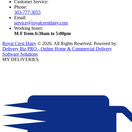
Customer Service:
Phone:
303-777-3055
Email:
service@royalcrestdairy.com
Working hours:
M-F from 6:30am to 5:00pm
Royal Crest Dairy
© 2026. All Rights Reserved. Powered by:
Delivery Biz PRO - Online Home & Commercial Delivery
Software Solutions
MY DELIVERIES