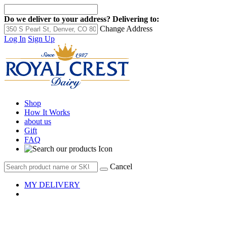
Do we deliver to your address?
Delivering to:
Change Address
Log In
Sign Up
Shop
How It Works
about us
Gift
FAQ
Cancel
MY DELIVERY