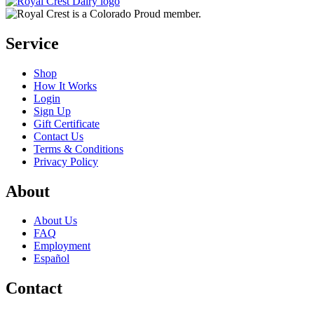
Service
Shop
How It Works
Login
Sign Up
Gift Certificate
Contact Us
Terms & Conditions
Privacy Policy
About
About Us
FAQ
Employment
Español
Contact