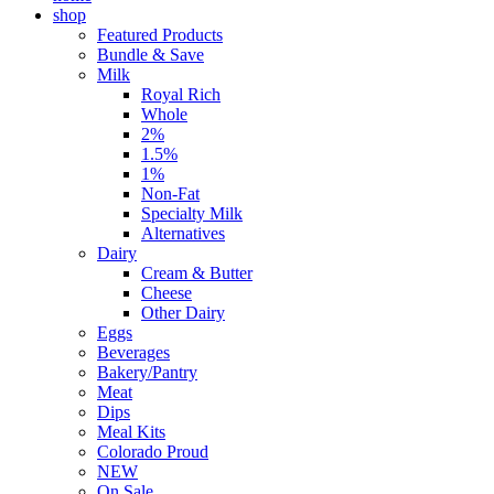
shop
Featured Products
Bundle & Save
Milk
Royal Rich
Whole
2%
1.5%
1%
Non-Fat
Specialty Milk
Alternatives
Dairy
Cream & Butter
Cheese
Other Dairy
Eggs
Beverages
Bakery/Pantry
Meat
Dips
Meal Kits
Colorado Proud
NEW
On Sale