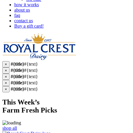
how it works
about us
faq
contact us
Buy a gift card!
#{title}
#{text}
×
#{title}
#{text}
×
#{title}
#{text}
×
#{title}
#{text}
×
#{title}
#{text}
×
This Week’s
Farm Fresh
Picks
shop all