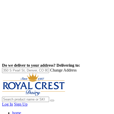
Do we deliver to your address?
Delivering to:
Change Address
Log In
Sign Up
home