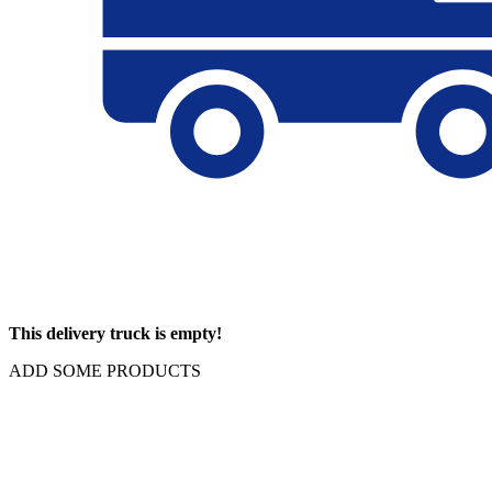
This delivery truck is empty!
ADD SOME PRODUCTS