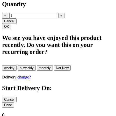
Quantity
−
+
We see you have enjoyed this product
recently. Do you want this on your
recurring order?
Delivery
change?
Start Delivery On:
0