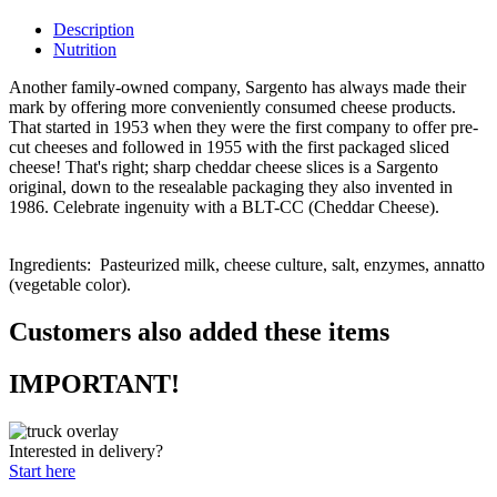
Description
Nutrition
Another family-owned company, Sargento has always made their
mark by offering more conveniently consumed cheese products.
That started in 1953 when they were the first company to offer pre-
cut cheeses and followed in 1955 with the first packaged sliced
cheese! That's right; sharp cheddar cheese slices is a Sargento
original, down to the resealable packaging they also invented in
1986. Celebrate ingenuity with a BLT-CC (Cheddar Cheese).
Ingredients:
Pasteurized m
ilk, cheese culture, salt, enzymes
, annatto
(vegetable color).
Customers also added these items
IMPORTANT!
Interested in delivery?
Start here