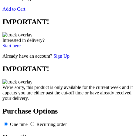
Add to Cart
IMPORTANT!
Interested in delivery?
Start here
Already have an account?
Sign Up
IMPORTANT!
We're sorry, this product is only available for the current week and it
appears you are either past the cut-off time or have already received
your delivery.
Purchase Options
One time
Recurring order