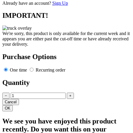
Already have an account?
Sign Up
IMPORTANT!
We're sorry, this product is only available for the current week and it
appears you are either past the cut-off time or have already received
your delivery.
Purchase Options
One time
Recurring order
Quantity
−
+
We see you have enjoyed this product
recently. Do you want this on your