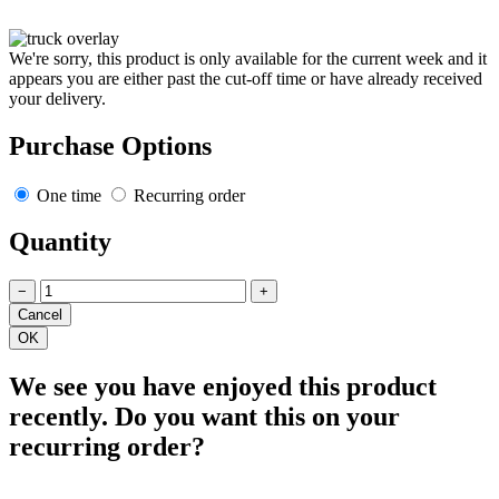
We're sorry, this product is only available for the current week and it
appears you are either past the cut-off time or have already received
your delivery.
Purchase Options
One time
Recurring order
Quantity
−
+
We see you have enjoyed this product
recently. Do you want this on your
recurring order?