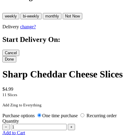
Delivery
change?
Start Delivery On:
Sharp Cheddar Cheese Slices
$4.99
11 Slices
Add Zing to Everything
Purchase options
One time purchase
Recurring order
Quantity
−
+
Add to Cart