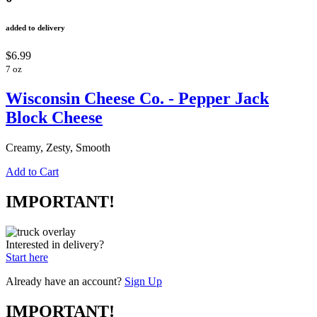
added to delivery
$6.99
7 oz
Wisconsin Cheese Co. - Pepper Jack
Block Cheese
Creamy, Zesty, Smooth
Add to Cart
IMPORTANT!
Interested in delivery?
Start here
Already have an account?
Sign Up
IMPORTANT!