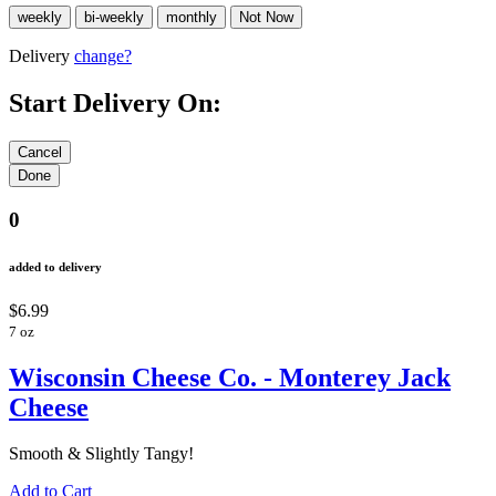
Delivery
change?
Start Delivery On:
0
added to delivery
$6.99
7 oz
Wisconsin Cheese Co. - Monterey Jack
Cheese
Smooth & Slightly Tangy!
Add to Cart