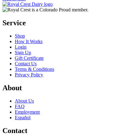
Service
Shop
How It Works
Login
Sign Up
Gift Certificate
Contact Us
Terms & Conditions
Privacy Policy
About
About Us
FAQ
Employment
Español
Contact