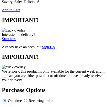
Savory, Salty, Delicious!
Add to Cart
IMPORTANT!
Interested in delivery?
Start here
Already have an account?
Sign Up
IMPORTANT!
We're sorry, this product is only available for the current week and it
appears you are either past the cut-off time or have already received
your delivery.
Purchase Options
One time
Recurring order