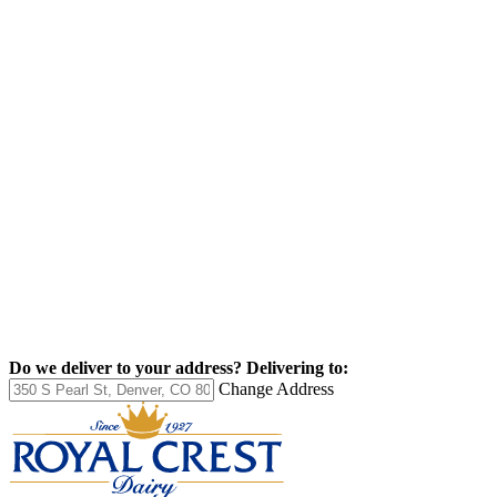
Do we deliver to your address?
Delivering to:
Change Address