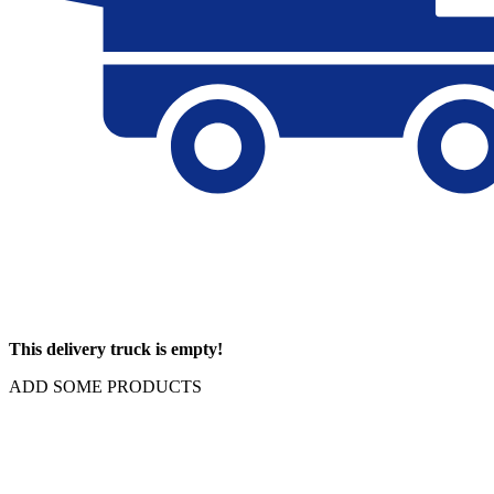
This delivery truck is empty!
ADD SOME PRODUCTS