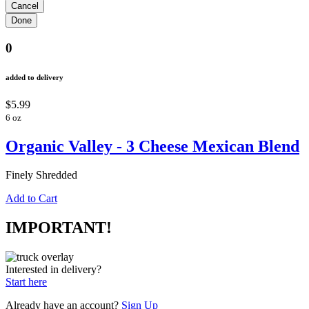
0
added to delivery
$5.99
6 oz
Organic Valley - 3 Cheese Mexican Blend
Finely Shredded
Add to Cart
IMPORTANT!
Interested in delivery?
Start here
Already have an account?
Sign Up