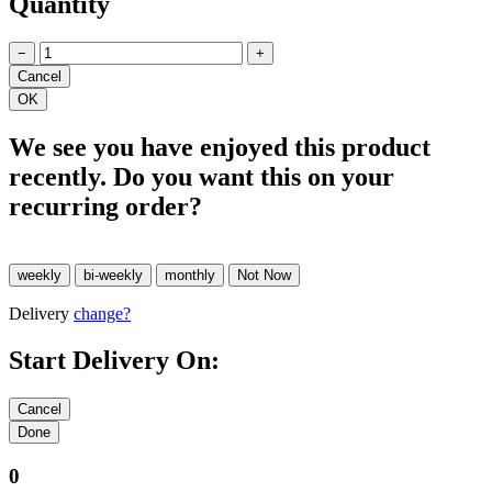
Quantity
−
+
We see you have enjoyed this product
recently. Do you want this on your
recurring order?
Delivery
change?
Start Delivery On:
0