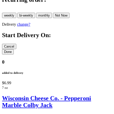
Delivery
change?
Start Delivery On:
0
added to delivery
$6.99
7 oz
Wisconsin Cheese Co. - Pepperoni
Marble Colby Jack