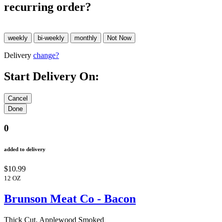
recurring order?
Delivery
change?
Start Delivery On:
0
added to delivery
$10.99
12 OZ
Brunson Meat Co - Bacon
Thick Cut, Applewood Smoked