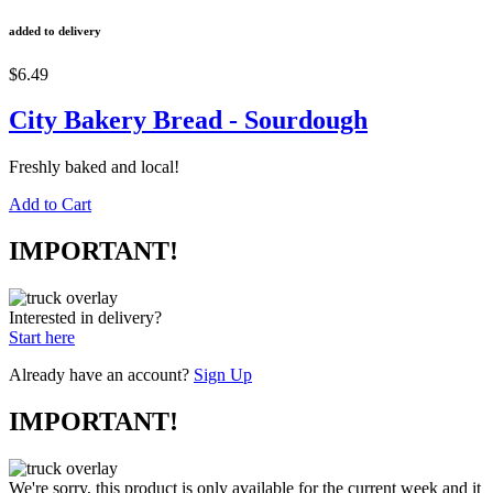
added to delivery
$6.49
City Bakery Bread - Sourdough
Freshly baked and local!
Add to Cart
IMPORTANT!
Interested in delivery?
Start here
Already have an account?
Sign Up
IMPORTANT!
We're sorry, this product is only available for the current week and it