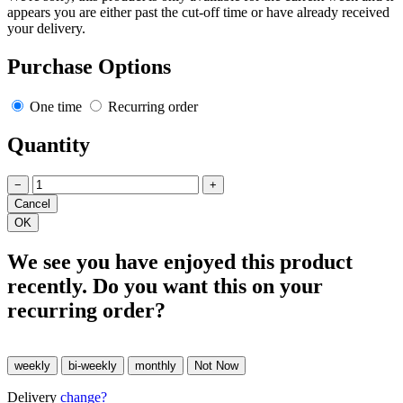
appears you are either past the cut-off time or have already received
your delivery.
Purchase Options
One time
Recurring order
Quantity
−
+
We see you have enjoyed this product
recently. Do you want this on your
recurring order?
Delivery
change?