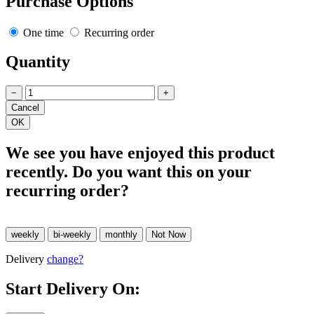
Purchase Options
One time
Recurring order
Quantity
−
+
We see you have enjoyed this product
recently. Do you want this on your
recurring order?
Delivery
change?
Start Delivery On: