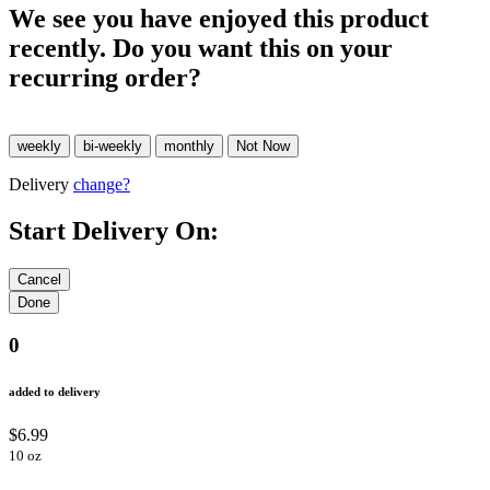
We see you have enjoyed this product
recently. Do you want this on your
recurring order?
Delivery
change?
Start Delivery On:
0
added to delivery
$6.99
10 oz