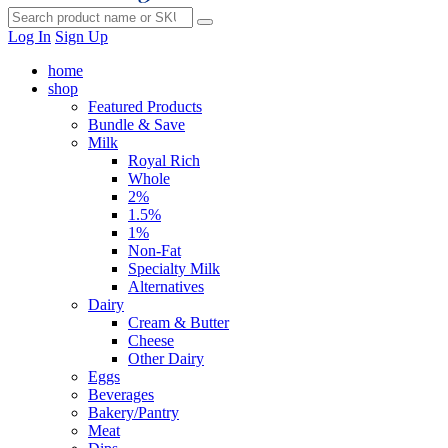
Log In
Sign Up
home
shop
Featured Products
Bundle & Save
Milk
Royal Rich
Whole
2%
1.5%
1%
Non-Fat
Specialty Milk
Alternatives
Dairy
Cream & Butter
Cheese
Other Dairy
Eggs
Beverages
Bakery/Pantry
Meat