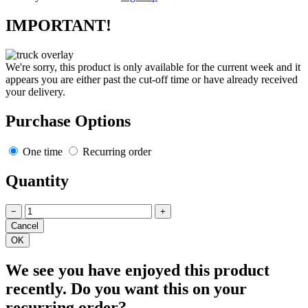
IMPORTANT!
We're sorry, this product is only available for the current week and it
appears you are either past the cut-off time or have already received
your delivery.
Purchase Options
One time
Recurring order
Quantity
−
+
We see you have enjoyed this product
recently. Do you want this on your
recurring order?