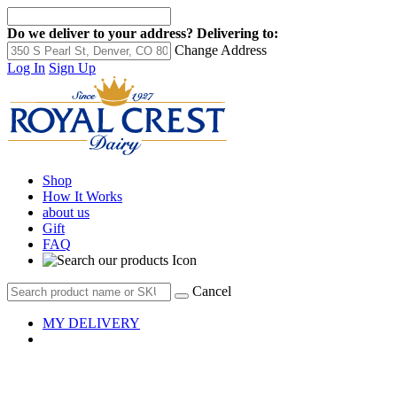
Do we deliver to your address?
Delivering to:
Change Address
Log In
Sign Up
Shop
How It Works
about us
Gift
FAQ
Cancel
MY DELIVERY