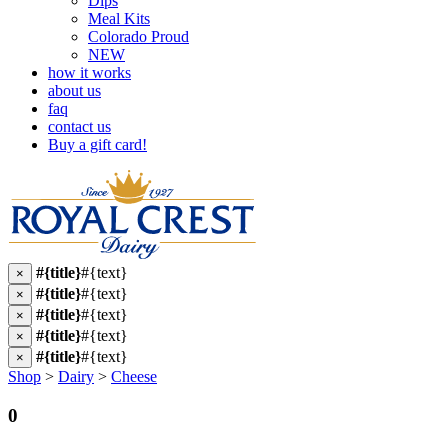
Dips
Meal Kits
Colorado Proud
NEW
how it works
about us
faq
contact us
Buy a gift card!
#{title}
#{text}
×
#{title}
#{text}
×
#{title}
#{text}
×
#{title}
#{text}
×
#{title}
#{text}
×
Shop
>
Dairy
>
Cheese
0