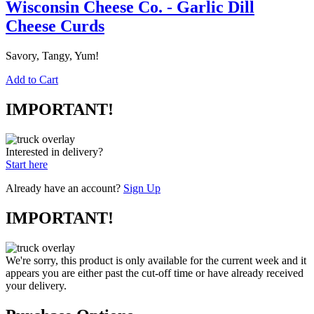
Wisconsin Cheese Co. - Garlic Dill
Cheese Curds
Savory, Tangy, Yum!
Add to Cart
IMPORTANT!
Interested in delivery?
Start here
Already have an account?
Sign Up
IMPORTANT!
We're sorry, this product is only available for the current week and it
appears you are either past the cut-off time or have already received
your delivery.