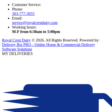
Customer Service:
Phone:
303-777-3055
Email:
service@royalcrestdairy.com
Working hours:
M-F from 6:30am to 5:00pm
Royal Crest Dairy
© 2026. All Rights Reserved. Powered by:
Delivery Biz PRO - Online Home & Commercial Delivery
Software Solutions
MY DELIVERIES