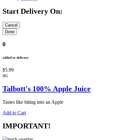
Start Delivery On:
0
added to delivery
$5.99
HG
Talbott's 100% Apple Juice
Tastes like biting into an Apple
Add to Cart
IMPORTANT!