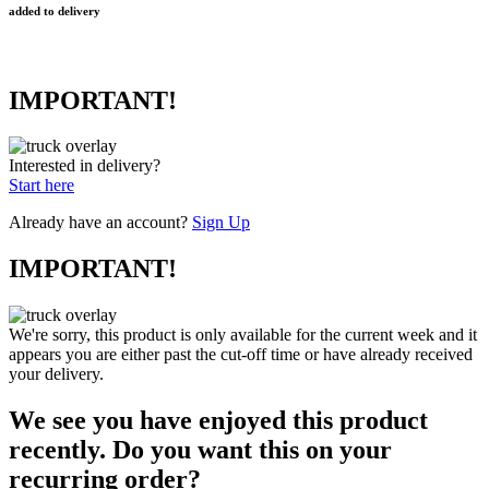
added to delivery
IMPORTANT!
Interested in delivery?
Start here
Already have an account?
Sign Up
IMPORTANT!
We're sorry, this product is only available for the current week and it
appears you are either past the cut-off time or have already received
your delivery.
We see you have enjoyed this product
recently. Do you want this on your
recurring order?