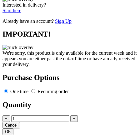
Interested in delivery?
Start here
Already have an account?
Sign Up
IMPORTANT!
We're sorry, this product is only available for the current week and it
appears you are either past the cut-off time or have already received
your delivery.
Purchase Options
One time
Recurring order
Quantity
−
+