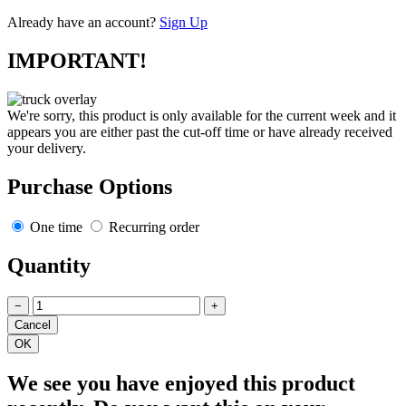
Already have an account?
Sign Up
IMPORTANT!
We're sorry, this product is only available for the current week and it
appears you are either past the cut-off time or have already received
your delivery.
Purchase Options
One time
Recurring order
Quantity
−
+
We see you have enjoyed this product