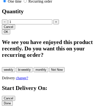
One time
Recurring order
Quantity
−
+
We see you have enjoyed this product
recently. Do you want this on your
recurring order?
Delivery
change?
Start Delivery On: