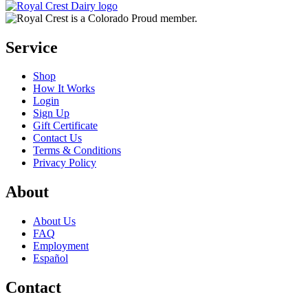
Service
Shop
How It Works
Login
Sign Up
Gift Certificate
Contact Us
Terms & Conditions
Privacy Policy
About
About Us
FAQ
Employment
Español
Contact