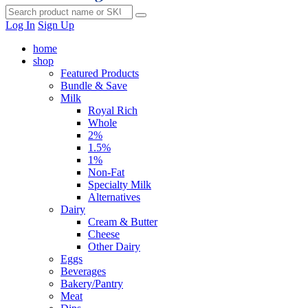
Log In
Sign Up
home
shop
Featured Products
Bundle & Save
Milk
Royal Rich
Whole
2%
1.5%
1%
Non-Fat
Specialty Milk
Alternatives
Dairy
Cream & Butter
Cheese
Other Dairy
Eggs
Beverages
Bakery/Pantry
Meat