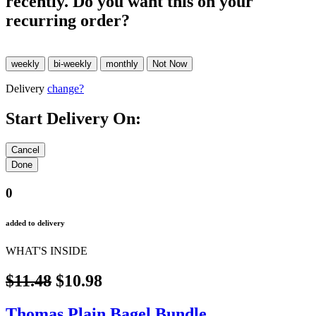
recently. Do you want this on your
recurring order?
Delivery
change?
Start Delivery On:
0
added to delivery
WHAT'S INSIDE
$11.48
$10.98
Thomas Plain Bagel Bundle