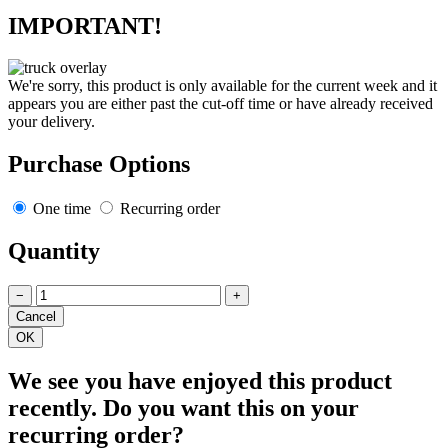
IMPORTANT!
We're sorry, this product is only available for the current week and it
appears you are either past the cut-off time or have already received
your delivery.
Purchase Options
One time
Recurring order
Quantity
−
+
We see you have enjoyed this product
recently. Do you want this on your
recurring order?