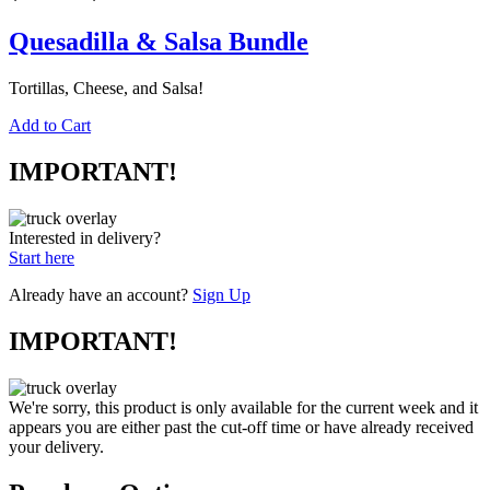
Quesadilla & Salsa Bundle
Tortillas, Cheese, and Salsa!
Add to Cart
IMPORTANT!
Interested in delivery?
Start here
Already have an account?
Sign Up
IMPORTANT!
We're sorry, this product is only available for the current week and it
appears you are either past the cut-off time or have already received
your delivery.