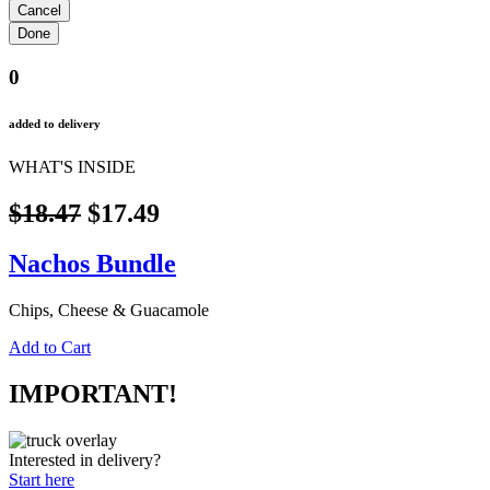
0
added to delivery
WHAT'S INSIDE
$18.47
$17.49
Nachos Bundle
Chips, Cheese & Guacamole
Add to Cart
IMPORTANT!
Interested in delivery?
Start here