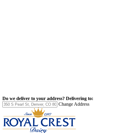
Do we deliver to your address?
Delivering to:
Change Address