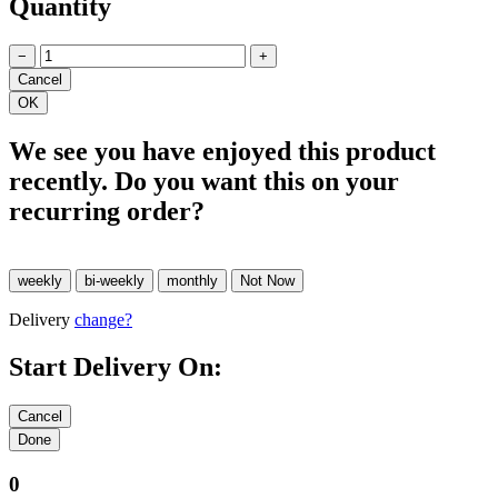
Quantity
−
+
We see you have enjoyed this product
recently. Do you want this on your
recurring order?
Delivery
change?
Start Delivery On:
0