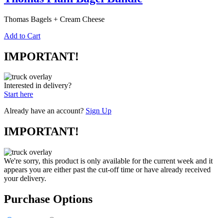
Thomas Bagels + Cream Cheese
Add to Cart
IMPORTANT!
Interested in delivery?
Start here
Already have an account?
Sign Up
IMPORTANT!
We're sorry, this product is only available for the current week and it
appears you are either past the cut-off time or have already received
your delivery.
Purchase Options