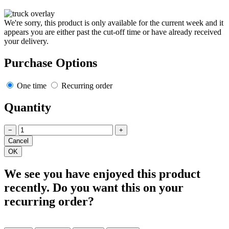
We're sorry, this product is only available for the current week and it
appears you are either past the cut-off time or have already received
your delivery.
Purchase Options
One time
Recurring order
Quantity
−
+
We see you have enjoyed this product
recently. Do you want this on your
recurring order?