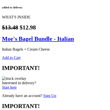
added to delivery
WHAT'S INSIDE
$13.48
$12.98
Moe's Bagel Bundle - Italian
Italian Bagels + Cream Cheese
Add to Cart
IMPORTANT!
Interested in delivery?
Start here
Already have an account?
Sign Up
IMPORTANT!