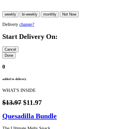
Delivery
change?
Start Delivery On:
0
added to delivery
WHAT'S INSIDE
$13.97
$11.97
Quesadilla Bundle
The Ultimate Melty Snack