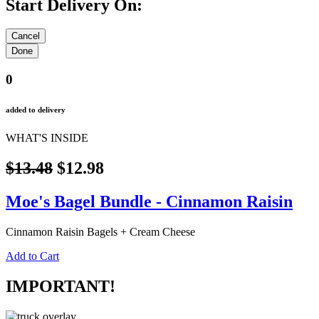
Start Delivery On:
0
added to delivery
WHAT'S INSIDE
$13.48
$12.98
Moe's Bagel Bundle - Cinnamon Raisin
Cinnamon Raisin Bagels + Cream Cheese
Add to Cart
IMPORTANT!