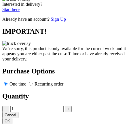
Interested in delivery?
Start here
Already have an account?
Sign Up
IMPORTANT!
We're sorry, this product is only available for the current week and it
appears you are either past the cut-off time or have already received
your delivery.
Purchase Options
One time
Recurring order
Quantity
−
+