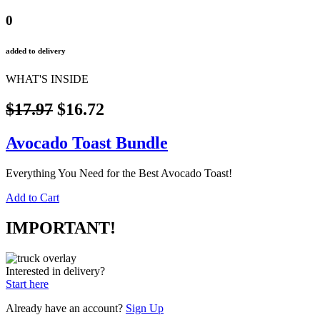
0
added to delivery
WHAT'S INSIDE
$17.97
$16.72
Avocado Toast Bundle
Everything You Need for the Best Avocado Toast!
Add to Cart
IMPORTANT!
Interested in delivery?
Start here
Already have an account?
Sign Up