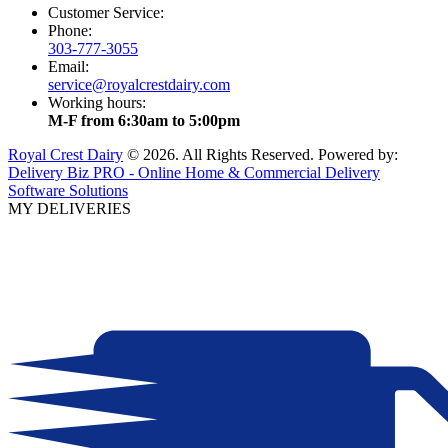
Customer Service:
Phone:
303-777-3055
Email:
service@royalcrestdairy.com
Working hours:
M-F from 6:30am to 5:00pm
Royal Crest Dairy
© 2026. All Rights Reserved. Powered by:
Delivery Biz PRO - Online Home & Commercial Delivery
Software Solutions
MY DELIVERIES