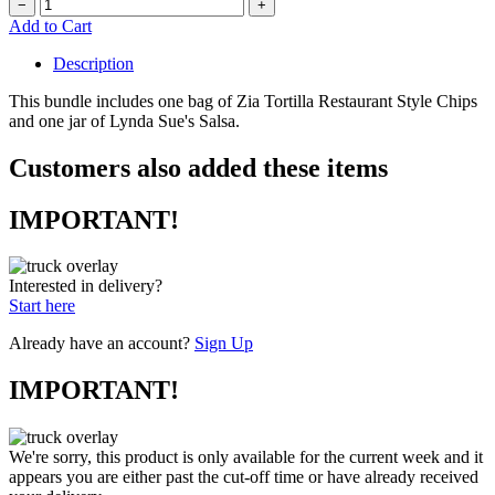
−
+
Add to Cart
Description
This bundle includes one bag of Zia Tortilla Restaurant Style Chips
and one jar of Lynda Sue's Salsa.
Customers also added these items
IMPORTANT!
Interested in delivery?
Start here
Already have an account?
Sign Up
IMPORTANT!
We're sorry, this product is only available for the current week and it
appears you are either past the cut-off time or have already received