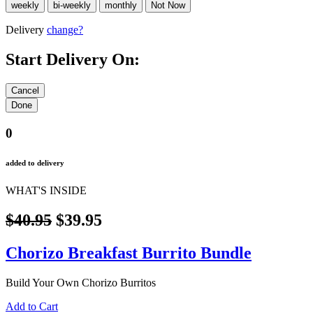
Delivery
change?
Start Delivery On:
0
added to delivery
WHAT'S INSIDE
$40.95
$39.95
Chorizo Breakfast Burrito Bundle
Build Your Own Chorizo Burritos
Add to Cart