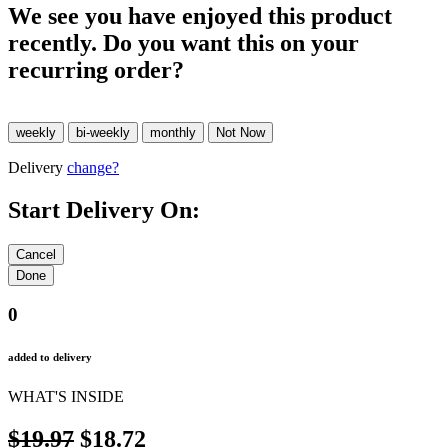
We see you have enjoyed this product
recently. Do you want this on your
recurring order?
Delivery
change?
Start Delivery On:
0
added to delivery
WHAT'S INSIDE
$19.97
$18.72