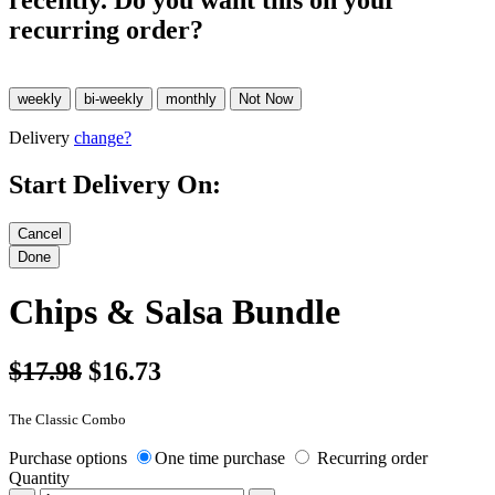
recently. Do you want this on your
recurring order?
Delivery
change?
Start Delivery On:
Chips & Salsa Bundle
$17.98
$16.73
The Classic Combo
Purchase options
One time purchase
Recurring order
Quantity