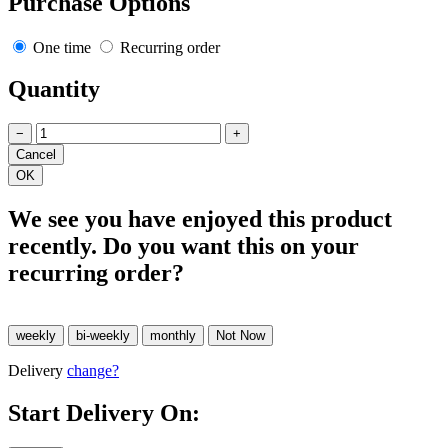
Purchase Options
One time
Recurring order
Quantity
−
+
We see you have enjoyed this product
recently. Do you want this on your
recurring order?
Delivery
change?
Start Delivery On: