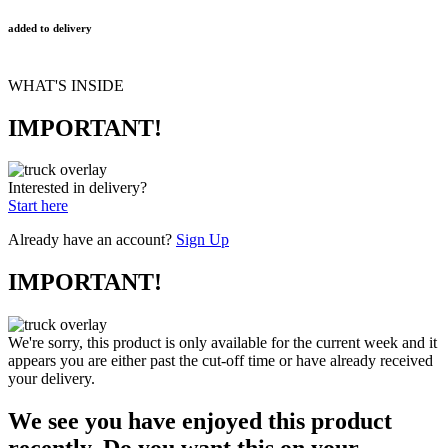
added to delivery
WHAT'S INSIDE
IMPORTANT!
Interested in delivery?
Start here
Already have an account?
Sign Up
IMPORTANT!
We're sorry, this product is only available for the current week and it
appears you are either past the cut-off time or have already received
your delivery.
We see you have enjoyed this product