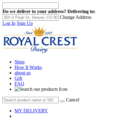
Do we deliver to your address?
Delivering to:
Change Address
Log In
Sign Up
Shop
How It Works
about us
Gift
FAQ
Cancel
MY DELIVERY