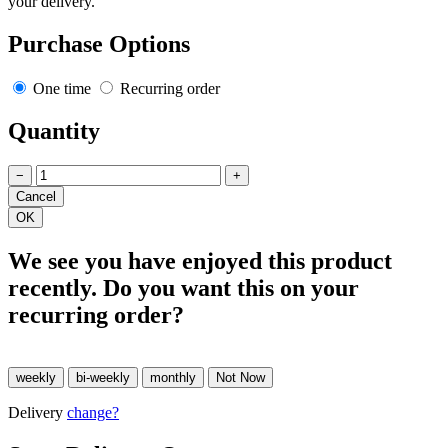
your delivery.
Purchase Options
One time
Recurring order
Quantity
−
+
We see you have enjoyed this product
recently. Do you want this on your
recurring order?
Delivery
change?