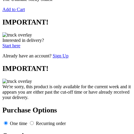
Add to Cart
IMPORTANT!
Interested in delivery?
Start here
Already have an account?
Sign Up
IMPORTANT!
We're sorry, this product is only available for the current week and it
appears you are either past the cut-off time or have already received
your delivery.
Purchase Options
One time
Recurring order