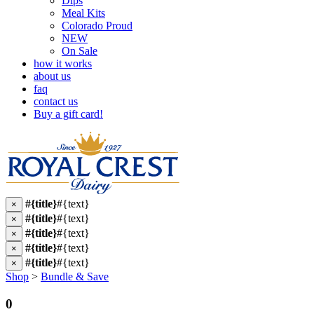
Dips
Meal Kits
Colorado Proud
NEW
On Sale
how it works
about us
faq
contact us
Buy a gift card!
#{title}
#{text}
×
#{title}
#{text}
×
#{title}
#{text}
×
#{title}
#{text}
×
#{title}
#{text}
×
Shop
>
Bundle & Save
0