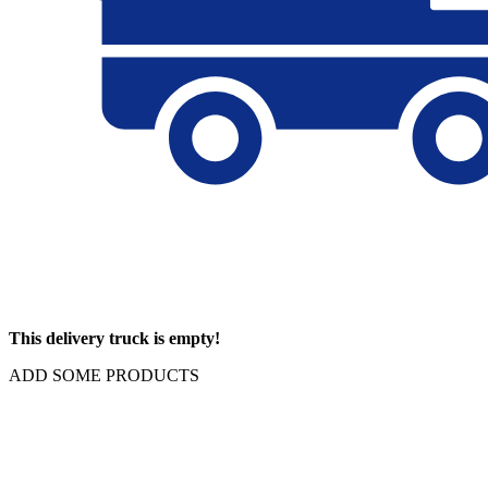
This delivery truck is empty!
ADD SOME PRODUCTS