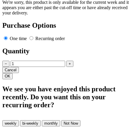
We're sorry, this product is only available for the current week and it
appears you are either past the cut-off time or have already received
your delivery.
Purchase Options
One time
Recurring order
Quantity
−
+
We see you have enjoyed this product
recently. Do you want this on your
recurring order?