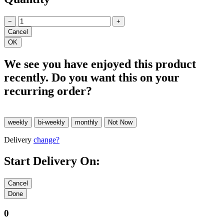
−
+
We see you have enjoyed this product
recently. Do you want this on your
recurring order?
Delivery
change?
Start Delivery On:
0