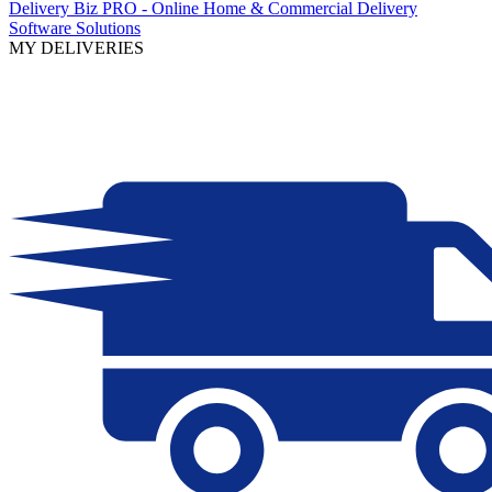
Delivery Biz PRO - Online Home & Commercial Delivery
Software Solutions
MY DELIVERIES