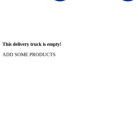
This delivery truck is empty!
ADD SOME PRODUCTS