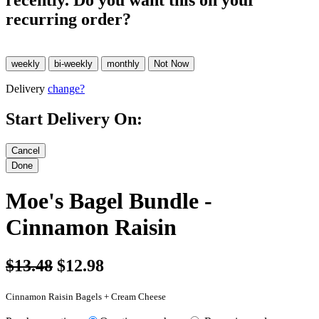
recently. Do you want this on your
recurring order?
Delivery
change?
Start Delivery On:
Moe's Bagel Bundle -
Cinnamon Raisin
$13.48
$12.98
Cinnamon Raisin Bagels + Cream Cheese