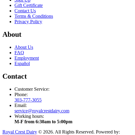
Gift Certificate
Contact Us
Terms & Conditions
Privacy Policy
About
About Us
FAQ
Employment
Español
Contact
Customer Service:
Phone:
303-777-3055
Email:
service@royalcrestdairy.com
Working hours:
M-F from 6:30am to 5:00pm
Royal Crest Dairy
© 2026. All Rights Reserved. Powered by: