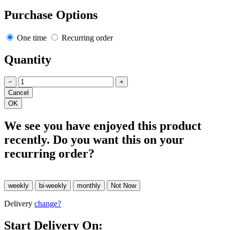
Purchase Options
One time
Recurring order
Quantity
−
+
We see you have enjoyed this product
recently. Do you want this on your
recurring order?
Delivery
change?
Start Delivery On: