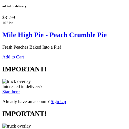
added to delivery
$31.99
10" Pie
Mile High Pie - Peach Crumble Pie
Fresh Peaches Baked Into a Pie!
Add to Cart
IMPORTANT!
Interested in delivery?
Start here
Already have an account?
Sign Up
IMPORTANT!