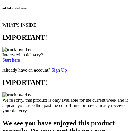
added to delivery
WHAT'S INSIDE
IMPORTANT!
Interested in delivery?
Start here
Already have an account?
Sign Up
IMPORTANT!
We're sorry, this product is only available for the current week and it
appears you are either past the cut-off time or have already received
your delivery.
We see you have enjoyed this product