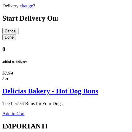
Delivery
change?
Start Delivery On:
0
added to delivery
$7.99
8 ct.
Delicias Bakery - Hot Dog Buns
The Perfect Buns for Your Dogs
Add to Cart
IMPORTANT!