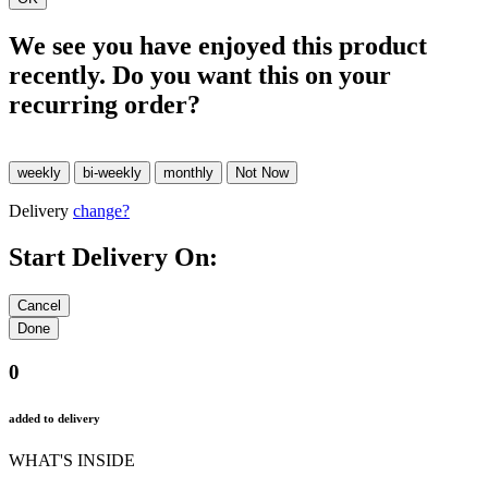
We see you have enjoyed this product
recently. Do you want this on your
recurring order?
Delivery
change?
Start Delivery On:
0
added to delivery
WHAT'S INSIDE