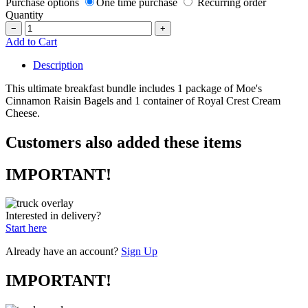
Purchase options
One time purchase
Recurring order
Quantity
−
+
Add to Cart
Description
This ultimate breakfast bundle includes 1 package of Moe's
Cinnamon Raisin Bagels and 1 container of Royal Crest Cream
Cheese.
Customers also added these items
IMPORTANT!
Interested in delivery?
Start here
Already have an account?
Sign Up
IMPORTANT!