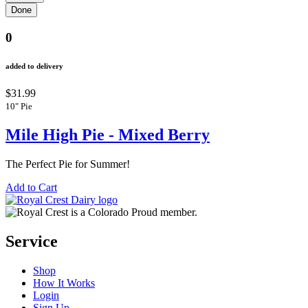
0
added to delivery
$31.99
10" Pie
Mile High Pie - Mixed Berry
The Perfect Pie for Summer!
Add to Cart
Service
Shop
How It Works
Login
Sign Up