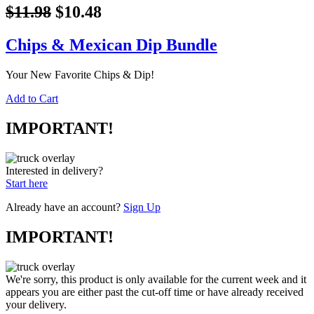
$11.98
$10.48
Chips & Mexican Dip Bundle
Your New Favorite Chips & Dip!
Add to Cart
IMPORTANT!
Interested in delivery?
Start here
Already have an account?
Sign Up
IMPORTANT!
We're sorry, this product is only available for the current week and it
appears you are either past the cut-off time or have already received
your delivery.