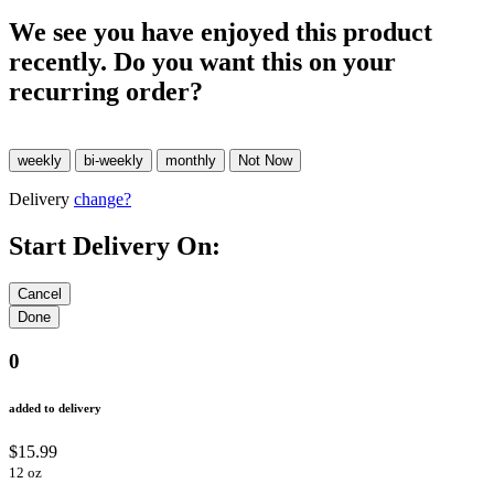
We see you have enjoyed this product
recently. Do you want this on your
recurring order?
Delivery
change?
Start Delivery On:
0
added to delivery
$15.99
12 oz