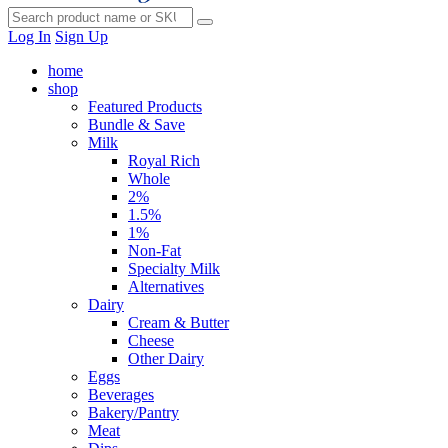
Log In
Sign Up
home
shop
Featured Products
Bundle & Save
Milk
Royal Rich
Whole
2%
1.5%
1%
Non-Fat
Specialty Milk
Alternatives
Dairy
Cream & Butter
Cheese
Other Dairy
Eggs
Beverages
Bakery/Pantry
Meat