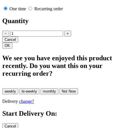
One time
Recurring order
Quantity
−
+
We see you have enjoyed this product
recently. Do you want this on your
recurring order?
Delivery
change?
Start Delivery On: