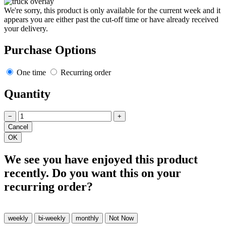
We're sorry, this product is only available for the current week and it
appears you are either past the cut-off time or have already received
your delivery.
Purchase Options
One time
Recurring order
Quantity
−
+
We see you have enjoyed this product
recently. Do you want this on your
recurring order?