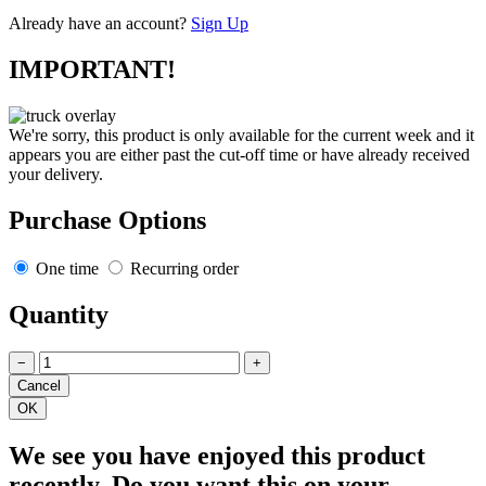
Already have an account?
Sign Up
IMPORTANT!
We're sorry, this product is only available for the current week and it
appears you are either past the cut-off time or have already received
your delivery.
Purchase Options
One time
Recurring order
Quantity
−
+
We see you have enjoyed this product
recently. Do you want this on your