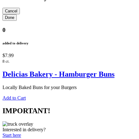
0
added to delivery
$7.99
8 ct.
Delicias Bakery - Hamburger Buns
Locally Baked Buns for your Burgers
Add to Cart
IMPORTANT!
Interested in delivery?
Start here