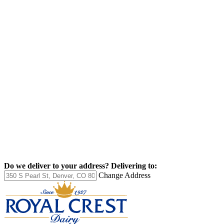
Do we deliver to your address?
Delivering to:
Change Address