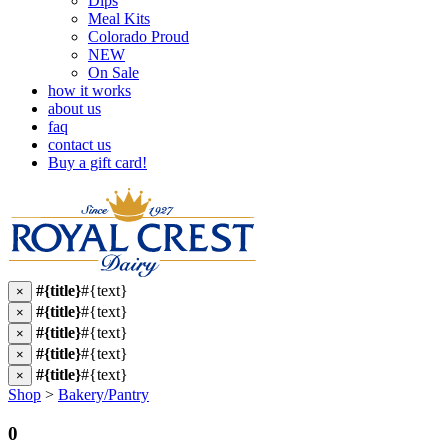
Dips
Meal Kits
Colorado Proud
NEW
On Sale
how it works
about us
faq
contact us
Buy a gift card!
#{title}
#{text}
×
#{title}
#{text}
×
#{title}
#{text}
×
#{title}
#{text}
×
#{title}
#{text}
×
Shop
>
Bakery/Pantry
0