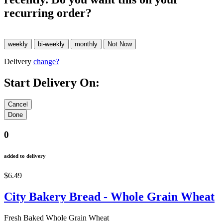
recurring order?
Delivery
change?
Start Delivery On:
0
added to delivery
$6.49
City Bakery Bread - Whole Grain Wheat
Fresh Baked Whole Grain Wheat