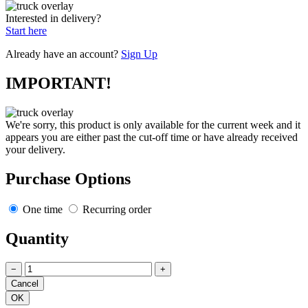
Interested in delivery?
Start here
Already have an account?
Sign Up
IMPORTANT!
We're sorry, this product is only available for the current week and it
appears you are either past the cut-off time or have already received
your delivery.
Purchase Options
One time
Recurring order
Quantity
−
+