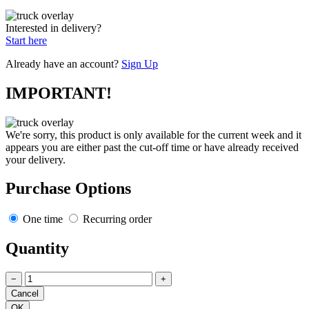
Interested in delivery?
Start here
Already have an account?
Sign Up
IMPORTANT!
We're sorry, this product is only available for the current week and it
appears you are either past the cut-off time or have already received
your delivery.
Purchase Options
One time
Recurring order
Quantity
−
+