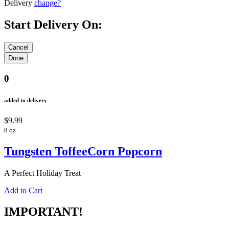
Delivery
change?
Start Delivery On:
0
added to delivery
$9.99
8 oz
Tungsten ToffeeCorn Popcorn
A Perfect Holiday Treat
Add to Cart
IMPORTANT!