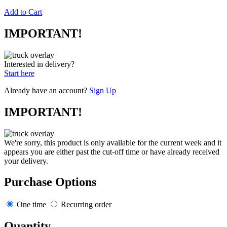
Add to Cart
IMPORTANT!
Interested in delivery?
Start here
Already have an account?
Sign Up
IMPORTANT!
We're sorry, this product is only available for the current week and it
appears you are either past the cut-off time or have already received
your delivery.
Purchase Options
One time
Recurring order
Quantity