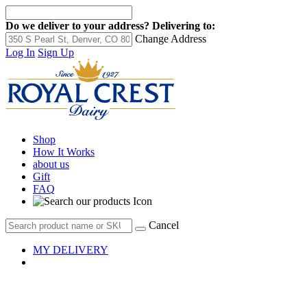
Do we deliver to your address?
Delivering to:
Change Address
Log In
Sign Up
Shop
How It Works
about us
Gift
FAQ
Cancel
MY DELIVERY