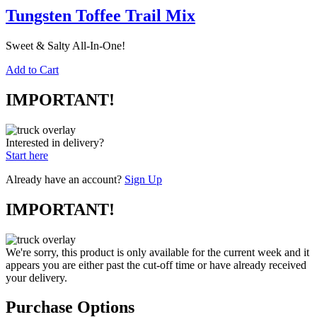
Tungsten Toffee Trail Mix
Sweet & Salty All-In-One!
Add to Cart
IMPORTANT!
Interested in delivery?
Start here
Already have an account?
Sign Up
IMPORTANT!
We're sorry, this product is only available for the current week and it
appears you are either past the cut-off time or have already received
your delivery.
Purchase Options