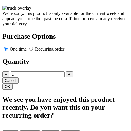
We're sorry, this product is only available for the current week and it
appears you are either past the cut-off time or have already received
your delivery.
Purchase Options
One time
Recurring order
Quantity
−
+
We see you have enjoyed this product
recently. Do you want this on your
recurring order?