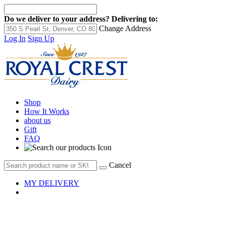
Do we deliver to your address?
Delivering to:
Change Address
Log In
Sign Up
Shop
How It Works
about us
Gift
FAQ
Cancel
MY DELIVERY