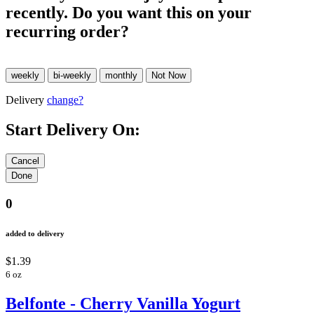
recently. Do you want this on your
recurring order?
Delivery
change?
Start Delivery On:
0
added to delivery
$1.39
6 oz
Belfonte - Cherry Vanilla Yogurt