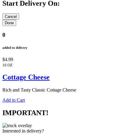
Start Delivery On:
0
added to delivery
$4.99
16 OZ
Cottage Cheese
Rich and Tasty Classic Cottage Cheese
Add to Cart
IMPORTANT!
Interested in delivery?