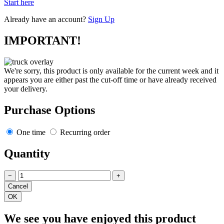
Start here
Already have an account?
Sign Up
IMPORTANT!
We're sorry, this product is only available for the current week and it
appears you are either past the cut-off time or have already received
your delivery.
Purchase Options
One time
Recurring order
Quantity
−
+
We see you have enjoyed this product