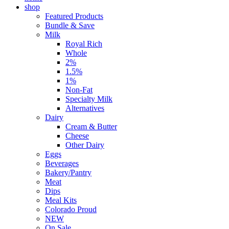
shop
Featured Products
Bundle & Save
Milk
Royal Rich
Whole
2%
1.5%
1%
Non-Fat
Specialty Milk
Alternatives
Dairy
Cream & Butter
Cheese
Other Dairy
Eggs
Beverages
Bakery/Pantry
Meat
Dips
Meal Kits
Colorado Proud
NEW
On Sale