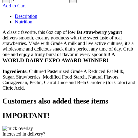
Add to Cart
Description
Nutrition
A classic favorite, this 6oz cup of
low fat strawberry yogurt
delivers smooth, creamy goodness with the sweet taste of real
strawberries. Made with Grade A milk and live active cultures, it’s a
wholesome and delicious snack that’s perfect any time of day. Grab
one and enjoy a fruity burst of flavor in every spoonful!
A
WORLD DAIRY EXPO AWARD WINNER!
Ingredients:
Cultured Pasteurized Grade A Reduced Fat Milk,
Sugar, Strawberries, Modified Food Starch, Natural Flavors,
Carrageenan, Pectin, Carrot Juice and Beta Carotene (for Color) and
Citric Acid.
Customers also added these items
IMPORTANT!
Interested in delivery?