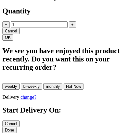
Quantity
−
+
We see you have enjoyed this product
recently. Do you want this on your
recurring order?
Delivery
change?
Start Delivery On: