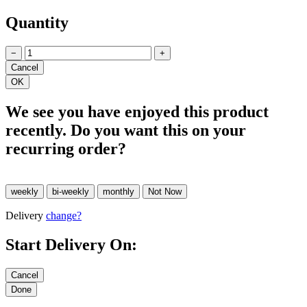
Quantity
−
+
We see you have enjoyed this product
recently. Do you want this on your
recurring order?
Delivery
change?
Start Delivery On: