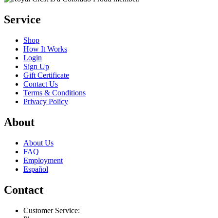
Service
Shop
How It Works
Login
Sign Up
Gift Certificate
Contact Us
Terms & Conditions
Privacy Policy
About
About Us
FAQ
Employment
Español
Contact
Customer Service: