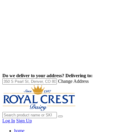
Do we deliver to your address?
Delivering to:
Change Address
Log In
Sign Up
home