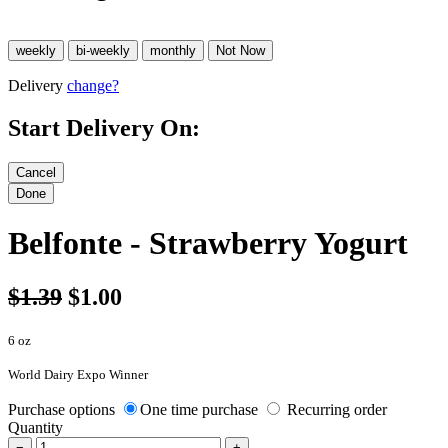
Delivery
change?
Start Delivery On:
Belfonte - Strawberry Yogurt
$1.39
$1.00
6 oz
World Dairy Expo Winner
Purchase options
One time purchase
Recurring order
Quantity
−
+