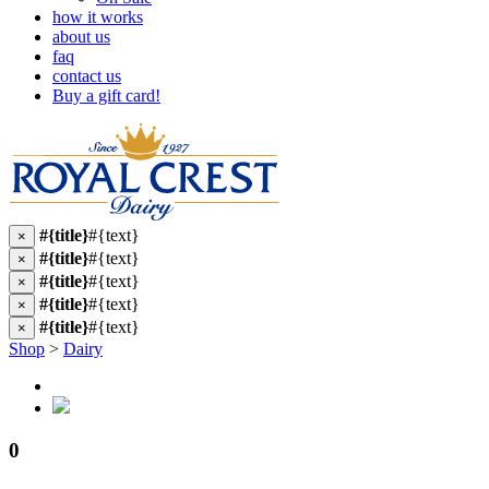
how it works
about us
faq
contact us
Buy a gift card!
#{title}
#{text}
×
#{title}
#{text}
×
#{title}
#{text}
×
#{title}
#{text}
×
#{title}
#{text}
×
Shop
>
Dairy
0