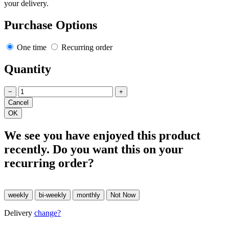
your delivery.
Purchase Options
One time
Recurring order
Quantity
−
+
We see you have enjoyed this product
recently. Do you want this on your
recurring order?
Delivery
change?