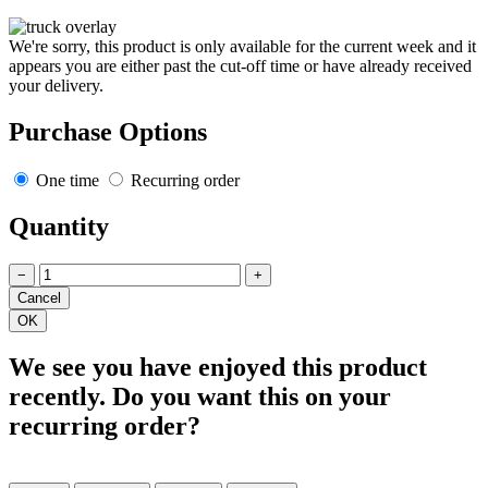
We're sorry, this product is only available for the current week and it
appears you are either past the cut-off time or have already received
your delivery.
Purchase Options
One time
Recurring order
Quantity
−
+
We see you have enjoyed this product
recently. Do you want this on your
recurring order?