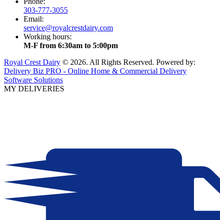
Phone:
303-777-3055
Email:
service@royalcrestdairy.com
Working hours:
M-F from 6:30am to 5:00pm
Royal Crest Dairy
© 2026. All Rights Reserved. Powered by:
Delivery Biz PRO - Online Home & Commercial Delivery
Software Solutions
MY DELIVERIES