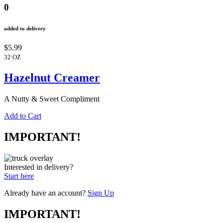
0
added to delivery
$5.99
32 OZ
Hazelnut Creamer
A Nutty & Sweet Compliment
Add to Cart
IMPORTANT!
Interested in delivery?
Start here
Already have an account?
Sign Up
IMPORTANT!