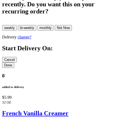
recently. Do you want this on your
recurring order?
Delivery
change?
Start Delivery On:
0
added to delivery
$5.99
32 OZ
French Vanilla Creamer