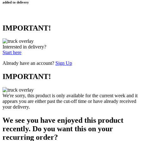
added to delivery
IMPORTANT!
Interested in delivery?
Start here
Already have an account?
Sign Up
IMPORTANT!
We're sorry, this product is only available for the current week and it
appears you are either past the cut-off time or have already received
your delivery.
We see you have enjoyed this product
recently. Do you want this on your
recurring order?