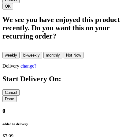
We see you have enjoyed this product
recently. Do you want this on your
recurring order?
Delivery
change?
Start Delivery On:
0
added to delivery
$7.99