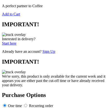
A perfect partner to Coffee
Add to Cart
IMPORTANT!
Interested in delivery?
Start here
Already have an account?
Sign Up
IMPORTANT!
We're sorry, this product is only available for the current week and it
appears you are either past the cut-off time or have already received
your delivery.
Purchase Options
One time
Recurring order