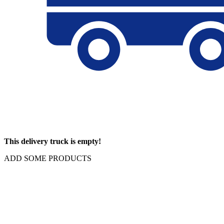
This delivery truck is empty!
ADD SOME PRODUCTS