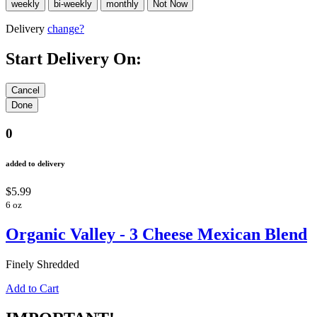
Delivery
change?
Start Delivery On:
0
added to delivery
$5.99
6 oz
Organic Valley - 3 Cheese Mexican Blend
Finely Shredded
Add to Cart