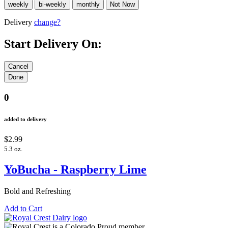
Delivery
change?
Start Delivery On:
0
added to delivery
$2.99
5.3 oz.
YoBucha - Raspberry Lime
Bold and Refreshing
Add to Cart