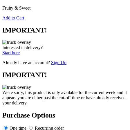
Fruity & Sweet
Add to Cart
IMPORTANT!
Interested in delivery?
Start here
Already have an account?
Sign Up
IMPORTANT!
We're sorry, this product is only available for the current week and it
appears you are either past the cut-off time or have already received
your delivery.
Purchase Options
One time
Recurring order