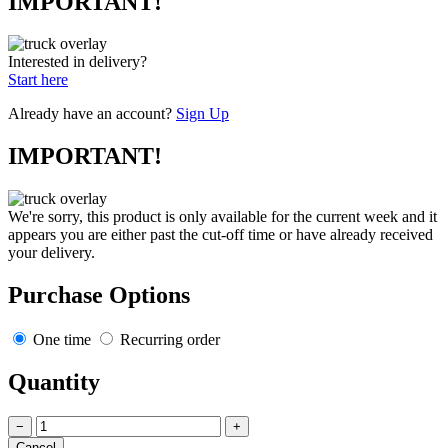
IMPORTANT!
Interested in delivery?
Start here
Already have an account?
Sign Up
IMPORTANT!
We're sorry, this product is only available for the current week and it
appears you are either past the cut-off time or have already received
your delivery.
Purchase Options
One time
Recurring order
Quantity
−
+