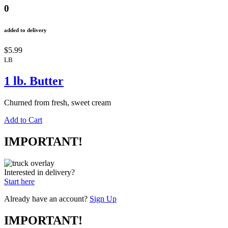
0
added to delivery
$5.99
LB
1 lb. Butter
Churned from fresh, sweet cream
Add to Cart
IMPORTANT!
Interested in delivery?
Start here
Already have an account?
Sign Up
IMPORTANT!