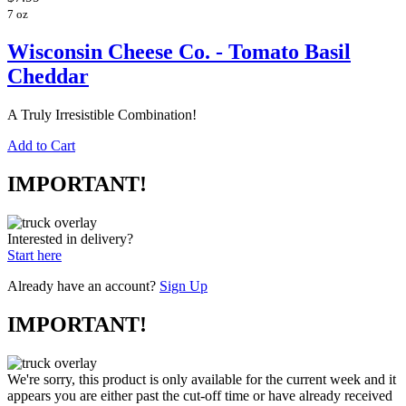
7 oz
Wisconsin Cheese Co. - Tomato Basil
Cheddar
A Truly Irresistible Combination!
Add to Cart
IMPORTANT!
Interested in delivery?
Start here
Already have an account?
Sign Up
IMPORTANT!
We're sorry, this product is only available for the current week and it
appears you are either past the cut-off time or have already received