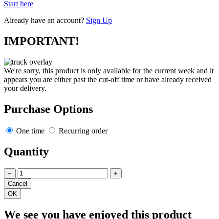
Start here
Already have an account?
Sign Up
IMPORTANT!
We're sorry, this product is only available for the current week and it
appears you are either past the cut-off time or have already received
your delivery.
Purchase Options
One time
Recurring order
Quantity
−
+
We see you have enjoyed this product