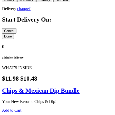
Delivery
change?
Start Delivery On:
0
added to delivery
WHAT'S INSIDE
$11.98
$10.48
Chips & Mexican Dip Bundle
Your New Favorite Chips & Dip!
Add to Cart