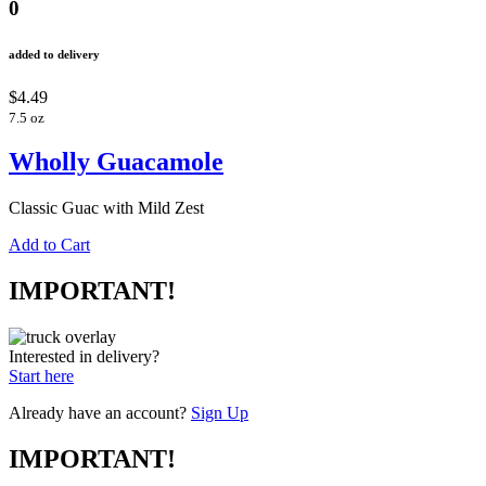
0
added to delivery
$4.49
7.5 oz
Wholly Guacamole
Classic Guac with Mild Zest
Add to Cart
IMPORTANT!
Interested in delivery?
Start here
Already have an account?
Sign Up
IMPORTANT!