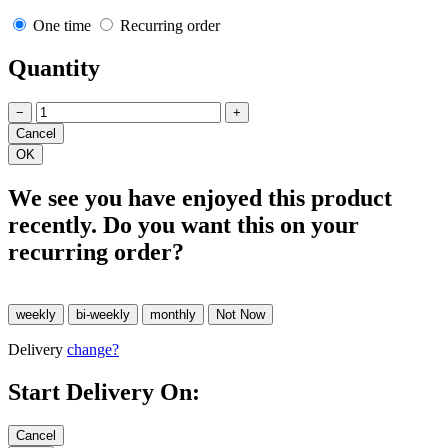
One time
Recurring order
Quantity
−
+
We see you have enjoyed this product
recently. Do you want this on your
recurring order?
Delivery
change?
Start Delivery On: