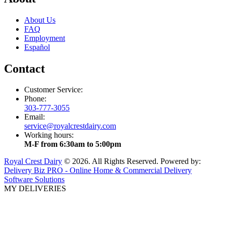
About Us
FAQ
Employment
Español
Contact
Customer Service:
Phone:
303-777-3055
Email:
service@royalcrestdairy.com
Working hours:
M-F from 6:30am to 5:00pm
Royal Crest Dairy
© 2026. All Rights Reserved. Powered by:
Delivery Biz PRO - Online Home & Commercial Delivery
Software Solutions
MY DELIVERIES