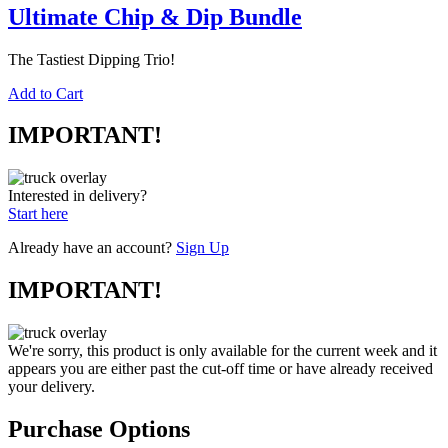
Ultimate Chip & Dip Bundle
The Tastiest Dipping Trio!
Add to Cart
IMPORTANT!
Interested in delivery?
Start here
Already have an account?
Sign Up
IMPORTANT!
We're sorry, this product is only available for the current week and it
appears you are either past the cut-off time or have already received
your delivery.
Purchase Options