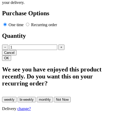
your delivery.
Purchase Options
One time
Recurring order
Quantity
−
+
We see you have enjoyed this product
recently. Do you want this on your
recurring order?
Delivery
change?