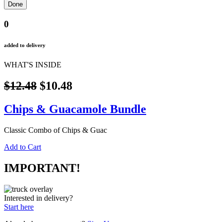
0
added to delivery
WHAT'S INSIDE
$12.48
$10.48
Chips & Guacamole Bundle
Classic Combo of Chips & Guac
Add to Cart
IMPORTANT!
Interested in delivery?
Start here