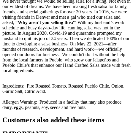
We never thought we would be selling salsa for a living. Not even in
our wildest of dreams. We have been making fresh salsa for family,
friends, and special gatherings for over 20 years. In 2016, we were
visiting friends in Denver and met a gal who tried our salsa and
asked,
“Why aren’t you selling this?”
With my husband’s work
schedule and busy day-to-day life, canning salsa was not in the
picture. In August 2020, Covid-19 and quarantine prompted my
husband to quit his job of 24 years. Then we dedicated 100% of our
time to developing a salsa business. On May 22, 2021—after
months of research, development, and hard work—we officially
opened our doors for business. We couldn't do it without the help
from the local farmers in Pueblo, who grow our Jalapeños and
Pueblo Chile’s that enhance our Hand Crafted Salsa made with fresh
local ingredients.
Ingredients: Fire Roasted Tomato, Roasted Pueblo Chile, Onion,
Garlic Salt, Citric Acid.
Allergen Warning: Produced in a facility that may also produce
dairy, eggs, peanuts, soy, seeds and tree nuts.
Customers also added these items