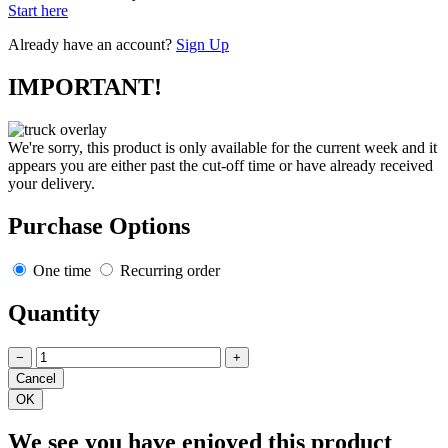
Start here
Already have an account?
Sign Up
IMPORTANT!
We're sorry, this product is only available for the current week and it
appears you are either past the cut-off time or have already received
your delivery.
Purchase Options
One time
Recurring order
Quantity
−
+
We see you have enjoyed this product