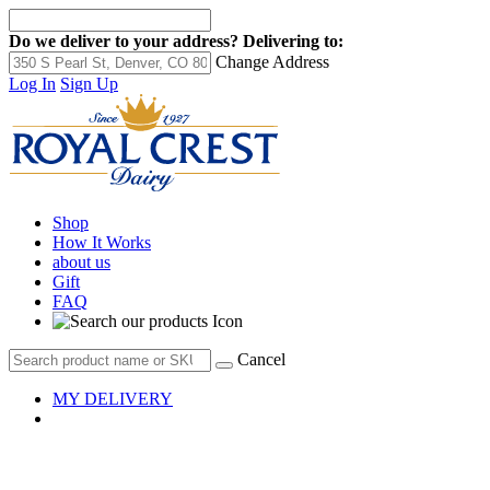
Do we deliver to your address?
Delivering to:
Change Address
Log In
Sign Up
Shop
How It Works
about us
Gift
FAQ
Cancel
MY DELIVERY