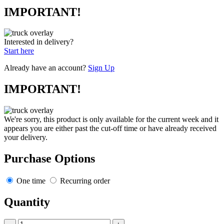
IMPORTANT!
Interested in delivery?
Start here
Already have an account?
Sign Up
IMPORTANT!
We're sorry, this product is only available for the current week and it
appears you are either past the cut-off time or have already received
your delivery.
Purchase Options
One time
Recurring order
Quantity