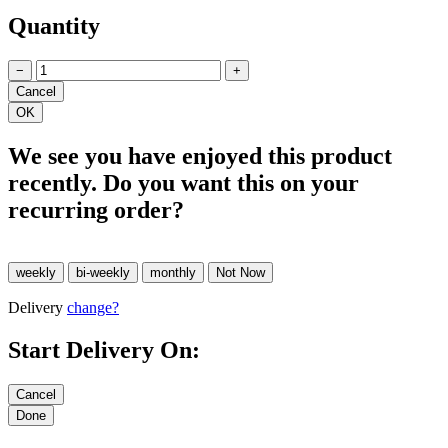
Quantity
−
+
We see you have enjoyed this product
recently. Do you want this on your
recurring order?
Delivery
change?
Start Delivery On: