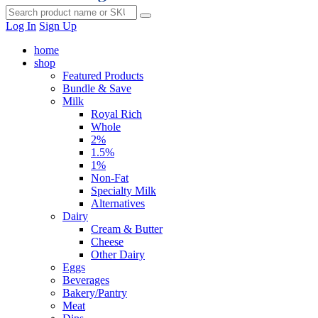
Log In
Sign Up
home
shop
Featured Products
Bundle & Save
Milk
Royal Rich
Whole
2%
1.5%
1%
Non-Fat
Specialty Milk
Alternatives
Dairy
Cream & Butter
Cheese
Other Dairy
Eggs
Beverages
Bakery/Pantry
Meat