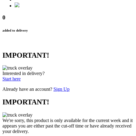
0
added to delivery
IMPORTANT!
Interested in delivery?
Start here
Already have an account?
Sign Up
IMPORTANT!
We're sorry, this product is only available for the current week and it
appears you are either past the cut-off time or have already received
your delivery.