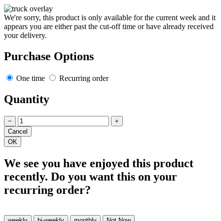
We're sorry, this product is only available for the current week and it
appears you are either past the cut-off time or have already received
your delivery.
Purchase Options
One time
Recurring order
Quantity
−
+
We see you have enjoyed this product
recently. Do you want this on your
recurring order?