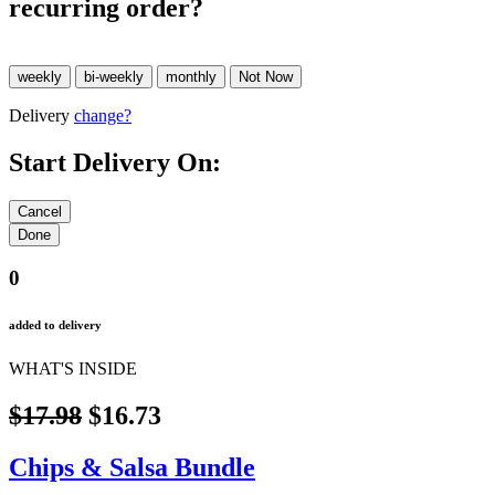
recurring order?
Delivery
change?
Start Delivery On:
0
added to delivery
WHAT'S INSIDE
$17.98
$16.73
Chips & Salsa Bundle