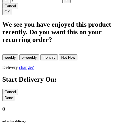
−
+
We see you have enjoyed this product
recently. Do you want this on your
recurring order?
Delivery
change?
Start Delivery On:
0
added to delivery