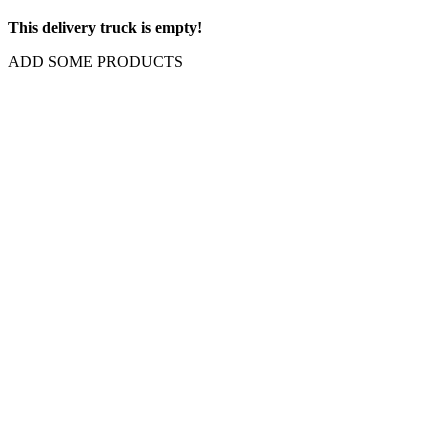
This delivery truck is empty!
ADD SOME PRODUCTS