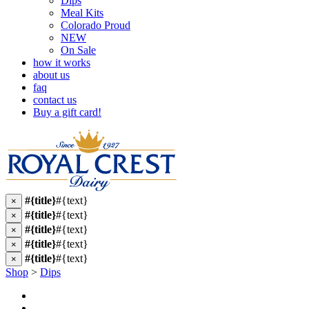
Dips
Meal Kits
Colorado Proud
NEW
On Sale
how it works
about us
faq
contact us
Buy a gift card!
#{title}
#{text}
×
#{title}
#{text}
×
#{title}
#{text}
×
#{title}
#{text}
×
#{title}
#{text}
×
Shop
>
Dips