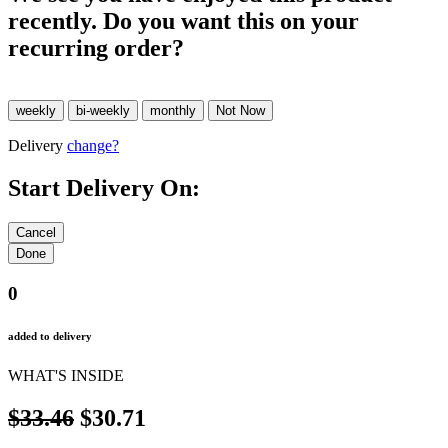
recently. Do you want this on your
recurring order?
Delivery
change?
Start Delivery On:
0
added to delivery
WHAT'S INSIDE
$33.46
$30.71