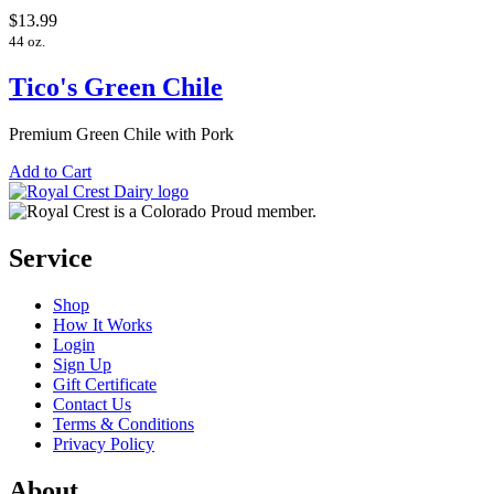
$13.99
44 oz.
Tico's Green Chile
Premium Green Chile with Pork
Add to Cart
Service
Shop
How It Works
Login
Sign Up
Gift Certificate
Contact Us
Terms & Conditions
Privacy Policy
About