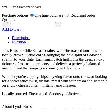
Small Batch Homemade Salsa
Purchase options
One time purchase
Recurring order
Quantity
−
+
Add to Cart
Description
Nutrition
This Roasted Chile Salsa is crafted with fire-roasted tomatoes and
locally grown Pueblo chiles, bringing the bold spirit of Colorado
straight to your plate. Each small batch highlights the deep, smoky
richness of roasted ingredients and delivers a perfectly balanced
medium heat that keeps you coming back for more.
Whether you're dipping chips, layering flavor onto tacos, or looking
for a secret sauce twist, try this: mix it with sour cream and slather it
on a juicy cheeseburger—instant game changer.
Locally sourced. Fire-roasted. Seriously addictive.
About Lynda Sue's: