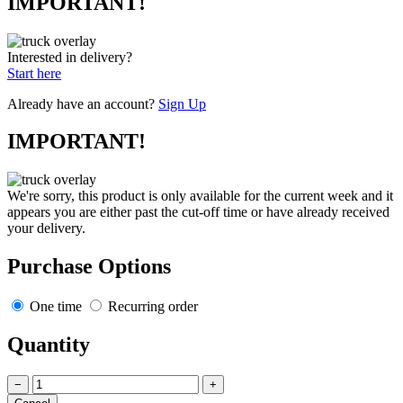
IMPORTANT!
Interested in delivery?
Start here
Already have an account?
Sign Up
IMPORTANT!
We're sorry, this product is only available for the current week and it
appears you are either past the cut-off time or have already received
your delivery.
Purchase Options
One time
Recurring order
Quantity
−
+