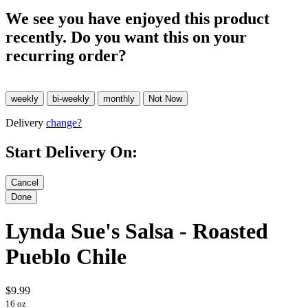
We see you have enjoyed this product
recently. Do you want this on your
recurring order?
Delivery
change?
Start Delivery On:
Lynda Sue's Salsa - Roasted
Pueblo Chile
$9.99
16 oz