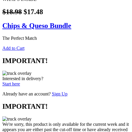
$18.98
$17.48
Chips & Queso Bundle
The Perfect Match
Add to Cart
IMPORTANT!
Interested in delivery?
Start here
Already have an account?
Sign Up
IMPORTANT!
We're sorry, this product is only available for the current week and it
appears you are either past the cut-off time or have already received