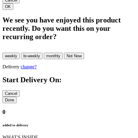
We see you have enjoyed this product
recently. Do you want this on your
recurring order?
Delivery
change?
Start Delivery On:
0
added to delivery
WHAT'S INSIDE