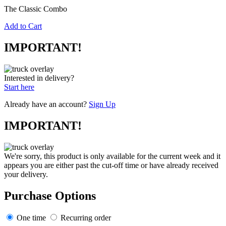
The Classic Combo
Add to Cart
IMPORTANT!
Interested in delivery?
Start here
Already have an account?
Sign Up
IMPORTANT!
We're sorry, this product is only available for the current week and it
appears you are either past the cut-off time or have already received
your delivery.
Purchase Options
One time
Recurring order