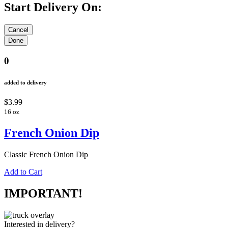
Start Delivery On:
0
added to delivery
$3.99
16 oz
French Onion Dip
Classic French Onion Dip
Add to Cart
IMPORTANT!
Interested in delivery?