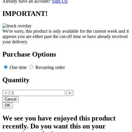
Already have an account?
Sign Up
IMPORTANT!
We're sorry, this product is only available for the current week and it
appears you are either past the cut-off time or have already received
your delivery.
Purchase Options
One time
Recurring order
Quantity
−
+
We see you have enjoyed this product
recently. Do you want this on your