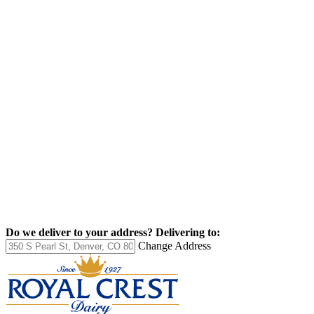
Do we deliver to your address?
Delivering to:
Change Address