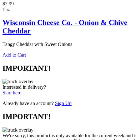
$7.99
7 oz
Wisconsin Cheese Co. - Onion & Chive
Cheddar
Tangy Cheddar with Sweet Onions
Add to Cart
IMPORTANT!
Interested in delivery?
Start here
Already have an account?
Sign Up
IMPORTANT!
We're sorry, this product is only available for the current week and it