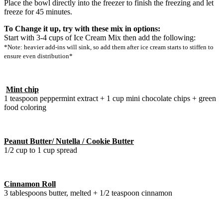
Place the bowl directly into the freezer to finish the freezing and let
freeze for 45 minutes.
To Change it up, try with these mix in options:
Start with 3-4 cups of Ice Cream Mix then add the following:
*Note: heavier add-ins will sink, so add them after ice cream starts to stiffen to
ensure even distribution*
Mint chip
1 teaspoon peppermint extract + 1 cup mini chocolate chips + green
food coloring
Peanut Butter/ Nutella / Cookie Butter
1/2 cup to 1 cup spread
Cinnamon Roll
3 tablespoons butter, melted + 1/2 teaspoon cinnamon