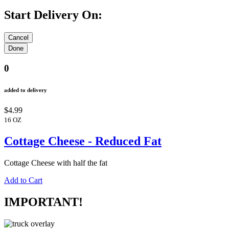
Start Delivery On:
0
added to delivery
$4.99
16 OZ
Cottage Cheese - Reduced Fat
Cottage Cheese with half the fat
Add to Cart
IMPORTANT!