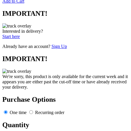
Add to Cart
IMPORTANT!
Interested in delivery?
Start here
Already have an account?
Sign Up
IMPORTANT!
We're sorry, this product is only available for the current week and it
appears you are either past the cut-off time or have already received
your delivery.
Purchase Options
One time
Recurring order
Quantity