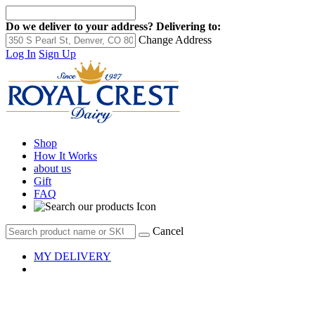
Do we deliver to your address?
Delivering to:
Change Address
Log In
Sign Up
Shop
How It Works
about us
Gift
FAQ
Cancel
MY DELIVERY