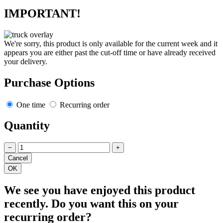
IMPORTANT!
We're sorry, this product is only available for the current week and it
appears you are either past the cut-off time or have already received
your delivery.
Purchase Options
One time
Recurring order
Quantity
−
+
We see you have enjoyed this product
recently. Do you want this on your
recurring order?