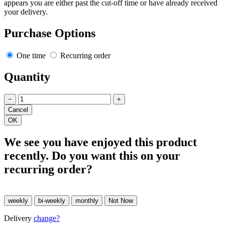
appears you are either past the cut-off time or have already received
your delivery.
Purchase Options
One time
Recurring order
Quantity
−
+
We see you have enjoyed this product
recently. Do you want this on your
recurring order?
Delivery
change?