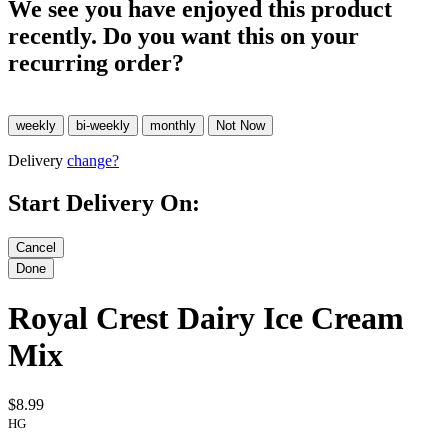
We see you have enjoyed this product
recently. Do you want this on your
recurring order?
Delivery
change?
Start Delivery On:
Royal Crest Dairy Ice Cream
Mix
$8.99
HG