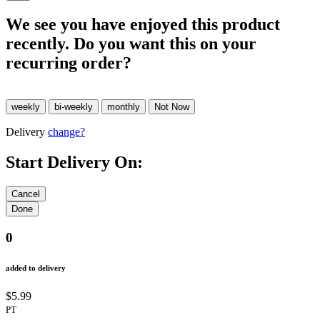
We see you have enjoyed this product
recently. Do you want this on your
recurring order?
Delivery
change?
Start Delivery On:
0
added to delivery
$5.99
PT