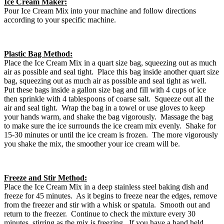
Ice Cream Maker:
Pour Ice Cream Mix into your machine and follow directions
according to your specific machine.
Plastic Bag Method:
Place the Ice Cream Mix in a quart size bag, squeezing out as much
air as possible and seal tight. Place this bag inside another quart size
bag, squeezing out as much air as possible and seal tight as well.
Put these bags inside a gallon size bag and fill with 4 cups of ice
then sprinkle with 4 tablespoons of coarse salt. Squeeze out all the
air and seal tight. Wrap the bag in a towel or use gloves to keep
your hands warm, and shake the bag vigorously. Massage the bag
to make sure the ice surrounds the ice cream mix evenly. Shake for
15-30 minutes or until the ice cream is frozen. The more vigorously
you shake the mix, the smoother your ice cream will be.
Freeze and Stir Method:
Place the Ice Cream Mix in a deep stainless steel baking dish and
freeze for 45 minutes. As it begins to freeze near the edges, remove
from the freezer and stir with a whisk or spatula. Smooth out and
return to the freezer. Continue to check the mixture every 30
minutes, stirring as the mix is freezing. If you have a hand held