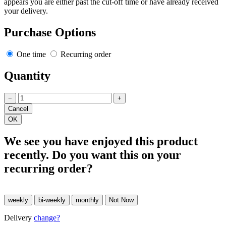
appears you are either past the cut-off time or have already received
your delivery.
Purchase Options
One time
Recurring order
Quantity
−
+
We see you have enjoyed this product
recently. Do you want this on your
recurring order?
Delivery
change?