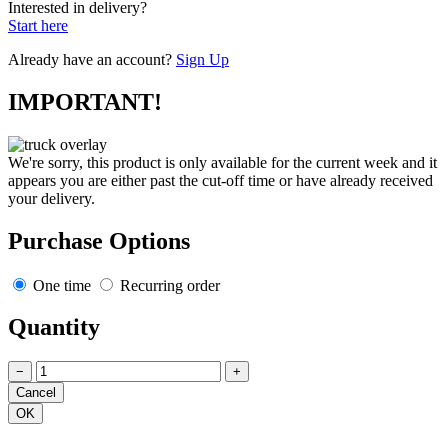
Interested in delivery?
Start here
Already have an account?
Sign Up
IMPORTANT!
We're sorry, this product is only available for the current week and it
appears you are either past the cut-off time or have already received
your delivery.
Purchase Options
One time
Recurring order
Quantity
−
+