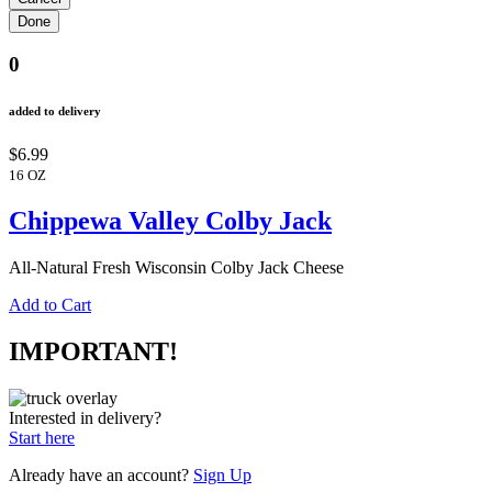
0
added to delivery
$6.99
16 OZ
Chippewa Valley Colby Jack
All-Natural Fresh Wisconsin Colby Jack Cheese
Add to Cart
IMPORTANT!
Interested in delivery?
Start here
Already have an account?
Sign Up