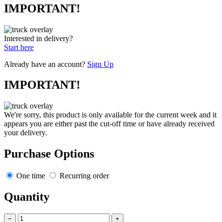
IMPORTANT!
Interested in delivery?
Start here
Already have an account?
Sign Up
IMPORTANT!
We're sorry, this product is only available for the current week and it
appears you are either past the cut-off time or have already received
your delivery.
Purchase Options
One time
Recurring order
Quantity
−
+