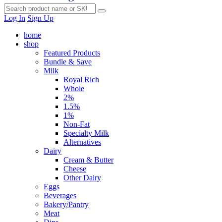
Log In
Sign Up
home
shop
Featured Products
Bundle & Save
Milk
Royal Rich
Whole
2%
1.5%
1%
Non-Fat
Specialty Milk
Alternatives
Dairy
Cream & Butter
Cheese
Other Dairy
Eggs
Beverages
Bakery/Pantry
Meat