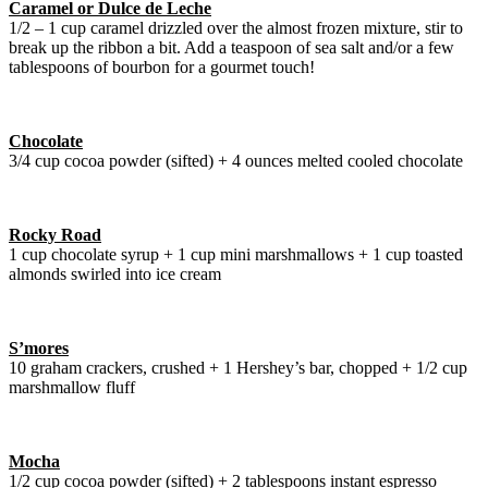
Caramel or Dulce de Leche
1/2 – 1 cup caramel drizzled over the almost frozen mixture, stir to
break up the ribbon a bit. Add a teaspoon of sea salt and/or a few
tablespoons of bourbon for a gourmet touch!
Chocolate
3/4 cup cocoa powder (sifted) + 4 ounces melted cooled chocolate
Rocky Road
1 cup chocolate syrup + 1 cup mini marshmallows + 1 cup toasted
almonds swirled into ice cream
S’mores
10 graham crackers, crushed + 1 Hershey’s bar, chopped + 1/2 cup
marshmallow fluff
Mocha
1/2 cup cocoa powder (sifted) + 2 tablespoons instant espresso