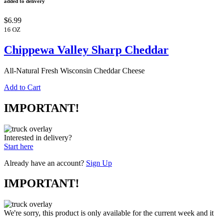
added to delivery
$6.99
16 OZ
Chippewa Valley Sharp Cheddar
All-Natural Fresh Wisconsin Cheddar Cheese
Add to Cart
IMPORTANT!
Interested in delivery?
Start here
Already have an account?
Sign Up
IMPORTANT!
We're sorry, this product is only available for the current week and it