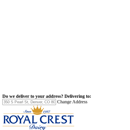
Do we deliver to your address?
Delivering to:
Change Address