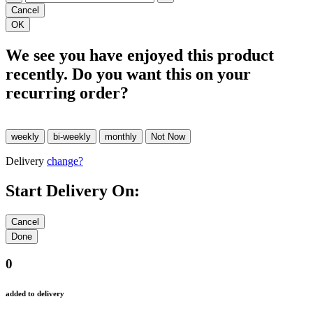
We see you have enjoyed this product
recently. Do you want this on your
recurring order?
Delivery
change?
Start Delivery On:
0
added to delivery