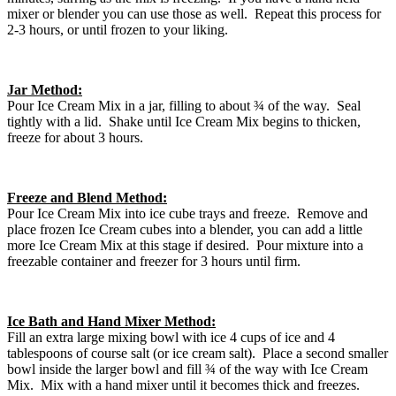
mixer or blender you can use those as well. Repeat this process for
2-3 hours, or until frozen to your liking.
Jar Method:
Pour Ice Cream Mix in a jar, filling to about ¾ of the way. Seal
tightly with a lid. Shake until Ice Cream Mix begins to thicken,
freeze for about 3 hours.
Freeze and Blend Method:
Pour Ice Cream Mix into ice cube trays and freeze. Remove and
place frozen Ice Cream cubes into a blender, you can add a little
more Ice Cream Mix at this stage if desired. Pour mixture into a
freezable container and freezer for 3 hours until firm.
Ice Bath and Hand Mixer Method:
Fill an extra large mixing bowl with ice 4 cups of ice and 4
tablespoons of course salt (or ice cream salt). Place a second smaller
bowl inside the larger bowl and fill ¾ of the way with Ice Cream
Mix. Mix with a hand mixer until it becomes thick and freezes.