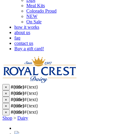
Dips
Meal Kits
Colorado Proud
NEW
On Sale
how it works
about us
faq
contact us
Buy a gift card!
#{title}
#{text}
×
#{title}
#{text}
×
#{title}
#{text}
×
#{title}
#{text}
×
#{title}
#{text}
×
Shop
>
Dairy