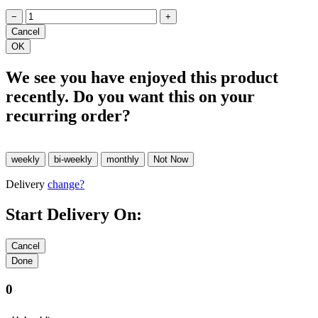
−
+
We see you have enjoyed this product
recently. Do you want this on your
recurring order?
Delivery
change?
Start Delivery On:
0