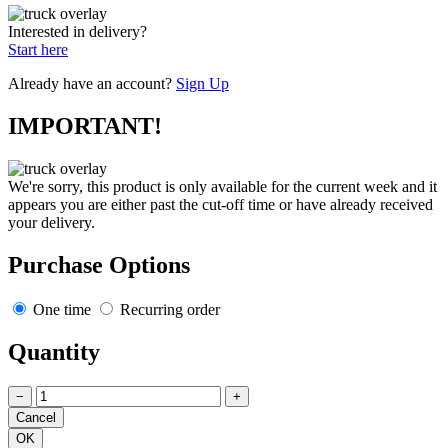
Interested in delivery?
Start here
Already have an account?
Sign Up
IMPORTANT!
We're sorry, this product is only available for the current week and it
appears you are either past the cut-off time or have already received
your delivery.
Purchase Options
One time
Recurring order
Quantity
−
+