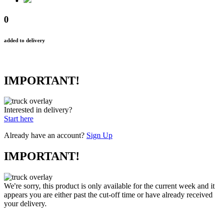
0
added to delivery
IMPORTANT!
Interested in delivery?
Start here
Already have an account?
Sign Up
IMPORTANT!
We're sorry, this product is only available for the current week and it
appears you are either past the cut-off time or have already received
your delivery.