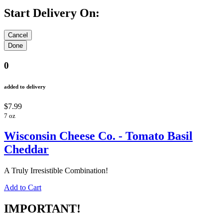
Start Delivery On:
0
added to delivery
$7.99
7 oz
Wisconsin Cheese Co. - Tomato Basil
Cheddar
A Truly Irresistible Combination!
Add to Cart
IMPORTANT!