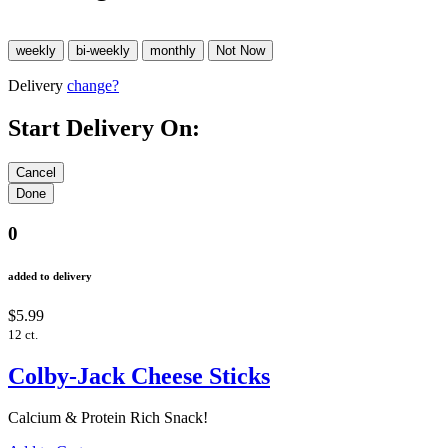
Delivery
change?
Start Delivery On:
0
added to delivery
$5.99
12 ct.
Colby-Jack Cheese Sticks
Calcium & Protein Rich Snack!