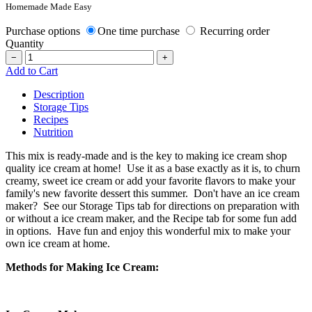
Homemade Made Easy
Purchase options
One time purchase
Recurring order
Quantity
−
+
Add to Cart
Description
Storage Tips
Recipes
Nutrition
This mix is ready-made and is the key to making ice cream shop
quality ice cream at home! Use it as a base exactly as it is, to churn
creamy, sweet ice cream or add your favorite flavors to make your
family's new favorite dessert this summer. Don't have an ice cream
maker? See our Storage Tips tab for directions on preparation with
or without a ice cream maker, and the Recipe tab for some fun add
in options. Have fun and enjoy this wonderful mix to make your
own ice cream at home.
Methods for Making Ice Cream: