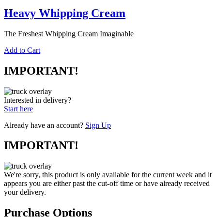
Heavy Whipping Cream
The Freshest Whipping Cream Imaginable
Add to Cart
IMPORTANT!
Interested in delivery?
Start here
Already have an account?
Sign Up
IMPORTANT!
We're sorry, this product is only available for the current week and it
appears you are either past the cut-off time or have already received
your delivery.
Purchase Options