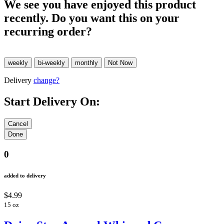
We see you have enjoyed this product
recently. Do you want this on your
recurring order?
Delivery
change?
Start Delivery On:
0
added to delivery
$4.99
15 oz