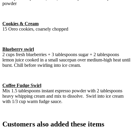
powder
Cookies & Cream
15 Oreo cookies, coarsely chopped
Blueberry swirl
2 cups fresh blueberries + 3 tablespoons sugar + 2 tablespoons
lemon juice cooked in a small saucepan over medium-high heat until
burst. Chill before swirling into ice cream.
Coffee Fudge Swirl
Mix 1.5 tablespoons instant espresso powder with 2 tablespoons
heavy whipping cream and mix to dissolve. Swirl into ice cream
with 1/3 cup warm fudge sauce.
Customers also added these items