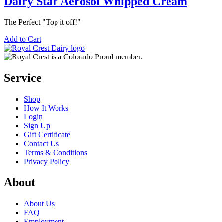
Dairy Star Aerosol Whipped Cream
The Perfect "Top it off!"
Add to Cart
Service
Shop
How It Works
Login
Sign Up
Gift Certificate
Contact Us
Terms & Conditions
Privacy Policy
About
About Us
FAQ
Employment