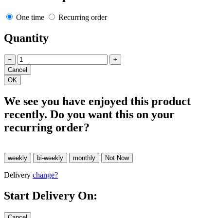
One time
Recurring order
Quantity
−
+
We see you have enjoyed this product
recently. Do you want this on your
recurring order?
Delivery
change?
Start Delivery On: