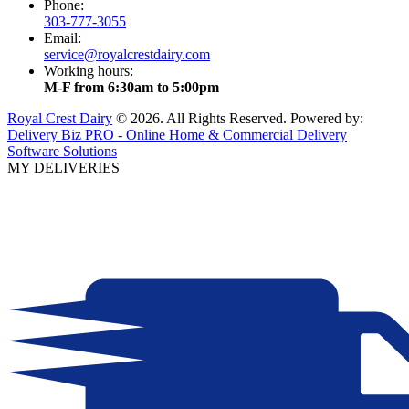
Phone:
303-777-3055
Email:
service@royalcrestdairy.com
Working hours:
M-F from 6:30am to 5:00pm
Royal Crest Dairy
© 2026. All Rights Reserved. Powered by:
Delivery Biz PRO - Online Home & Commercial Delivery
Software Solutions
MY DELIVERIES