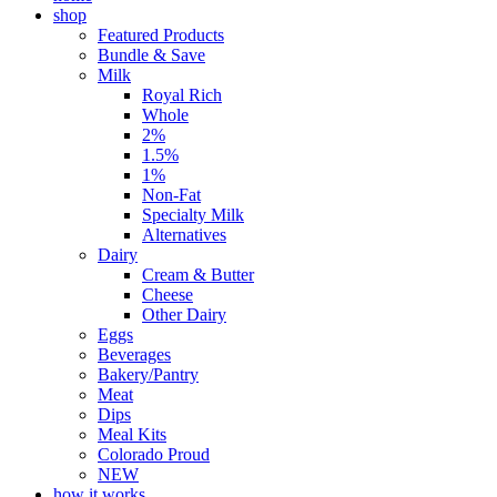
shop
Featured Products
Bundle & Save
Milk
Royal Rich
Whole
2%
1.5%
1%
Non-Fat
Specialty Milk
Alternatives
Dairy
Cream & Butter
Cheese
Other Dairy
Eggs
Beverages
Bakery/Pantry
Meat
Dips
Meal Kits
Colorado Proud
NEW
how it works