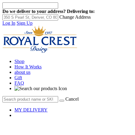
Do we deliver to your address?
Delivering to:
Change Address
Log In
Sign Up
Shop
How It Works
about us
Gift
FAQ
Cancel
MY DELIVERY