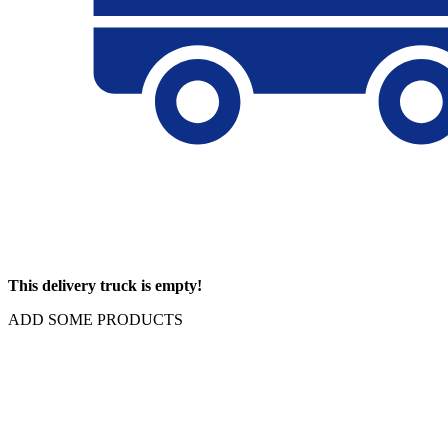
This delivery truck is empty!
ADD SOME PRODUCTS