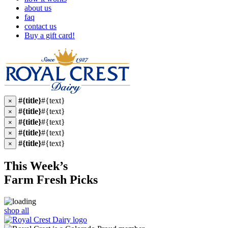
about us
faq
contact us
Buy a gift card!
#{title}
#{text}
×
#{title}
#{text}
×
#{title}
#{text}
×
#{title}
#{text}
×
#{title}
#{text}
×
This Week’s
Farm Fresh
Picks
shop all