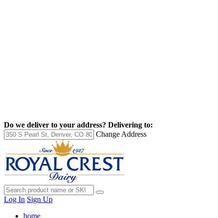
Do we deliver to your address?
Delivering to:
Change Address
Log In
Sign Up
home