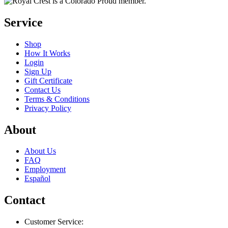
Service
Shop
How It Works
Login
Sign Up
Gift Certificate
Contact Us
Terms & Conditions
Privacy Policy
About
About Us
FAQ
Employment
Español
Contact
Customer Service: