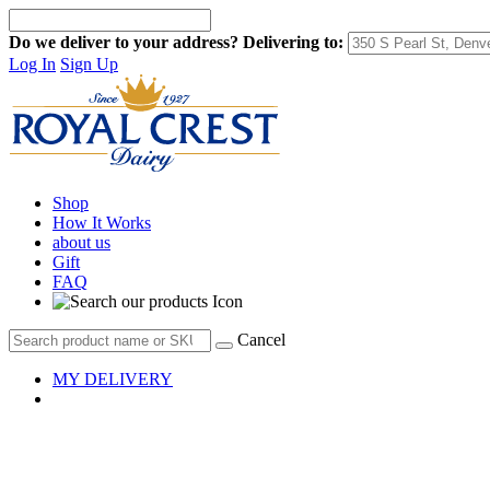
Do we deliver to your address?
Delivering to:
Log In
Sign Up
Shop
How It Works
about us
Gift
FAQ
Cancel
MY DELIVERY