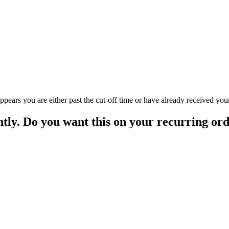
appears you are either past the cut-off time or have already received you
ntly. Do you want this on your recurring or