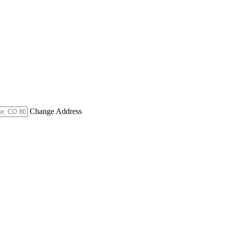
Change Address