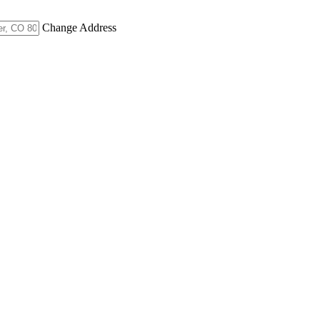
Change Address