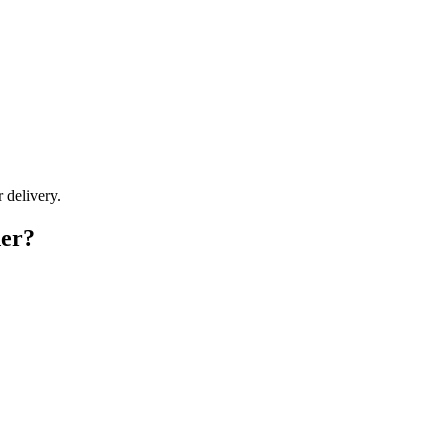
r delivery.
der?