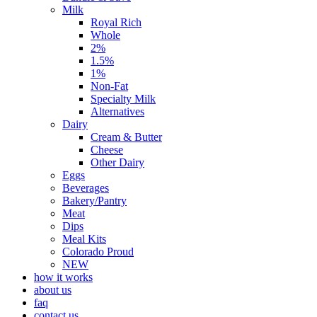
Milk
Royal Rich
Whole
2%
1.5%
1%
Non-Fat
Specialty Milk
Alternatives
Dairy
Cream & Butter
Cheese
Other Dairy
Eggs
Beverages
Bakery/Pantry
Meat
Dips
Meal Kits
Colorado Proud
NEW
how it works
about us
faq
contact us