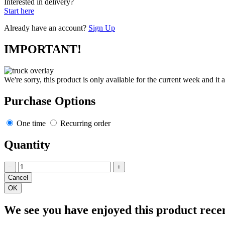
Interested in delivery?
Start here
Already have an account?
Sign Up
IMPORTANT!
We're sorry, this product is only available for the current week and it 
Purchase Options
One time
Recurring order
Quantity
−
+
We see you have enjoyed this product rece