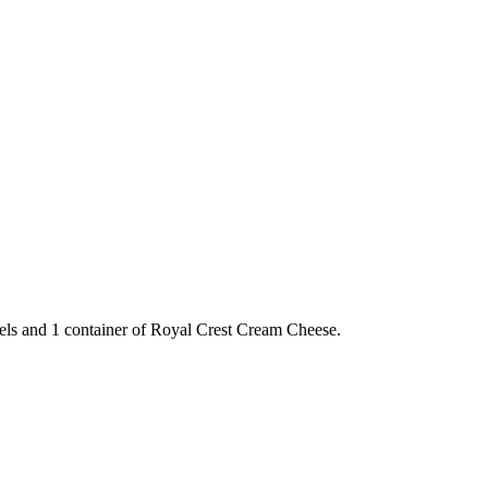
gels and 1 container of Royal Crest Cream Cheese.