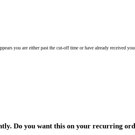
appears you are either past the cut-off time or have already received you
ntly. Do you want this on your recurring or