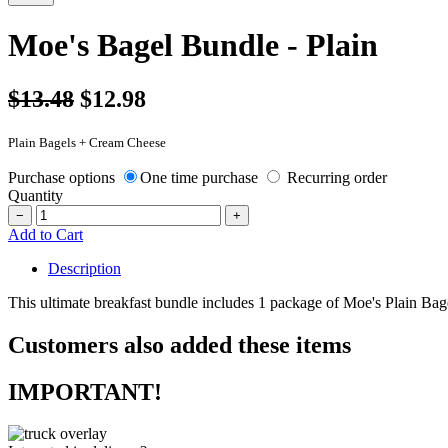
Moe's Bagel Bundle - Plain
$13.48
$12.98
Plain Bagels + Cream Cheese
Purchase options
One time purchase
Recurring order
Quantity
−
+
Add to Cart
Description
This ultimate breakfast bundle includes 1 package of Moe's Plain Ba
Customers also added these items
IMPORTANT!