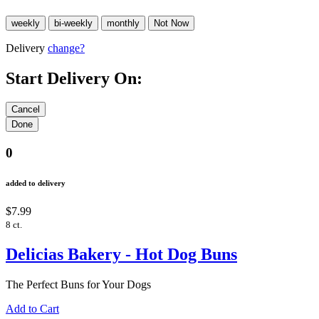
Delivery
change?
Start Delivery On:
0
added to delivery
$7.99
8 ct.
Delicias Bakery - Hot Dog Buns
The Perfect Buns for Your Dogs
Add to Cart