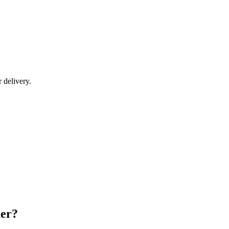
r delivery.
der?