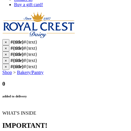
Buy a gift card!
#{title}
#{text}
×
#{title}
#{text}
×
#{title}
#{text}
×
#{title}
#{text}
×
#{title}
#{text}
×
Shop
>
Bakery/Pantry
0
added to delivery
WHAT'S INSIDE
IMPORTANT!