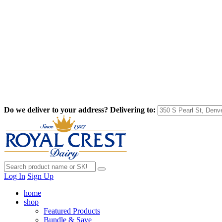
Do we deliver to your address?
Delivering to:
Log In
Sign Up
home
shop
Featured Products
Bundle & Save