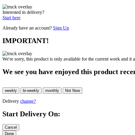
Interested in delivery?
Start here
Already have an account?
Sign Up
IMPORTANT!
We're sorry, this product is only available for the current week and it 
We see you have enjoyed this product rece
Delivery
change?
Start Delivery On: