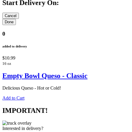
Start Delivery On:
0
added to delivery
$10.99
16 oz
Empty Bowl Queso - Classic
Delicious Queso - Hot or Cold!
Add to Cart
IMPORTANT!
Interested in delivery?