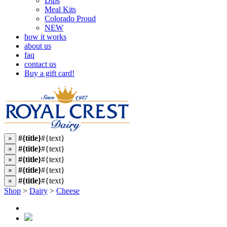
Dips
Meal Kits
Colorado Proud
NEW
how it works
about us
faq
contact us
Buy a gift card!
#{title}
#{text}
×
#{title}
#{text}
×
#{title}
#{text}
×
#{title}
#{text}
×
#{title}
#{text}
×
Shop
>
Dairy
>
Cheese