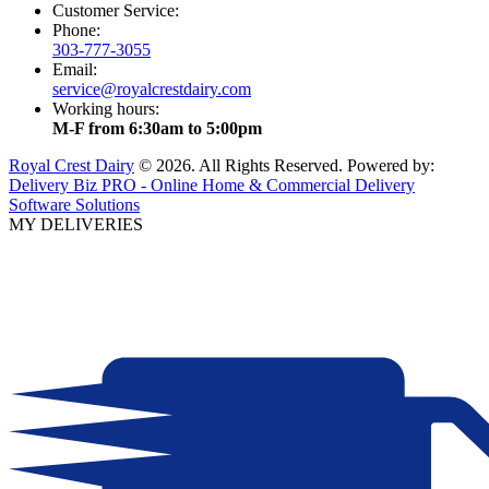
Customer Service:
Phone:
303-777-3055
Email:
service@royalcrestdairy.com
Working hours:
M-F from 6:30am to 5:00pm
Royal Crest Dairy
© 2026. All Rights Reserved. Powered by:
Delivery Biz PRO - Online Home & Commercial Delivery
Software Solutions
MY DELIVERIES