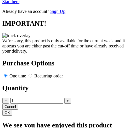
Start here
Already have an account?
Sign Up
IMPORTANT!
We're sorry, this product is only available for the current week and it
appears you are either past the cut-off time or have already received
your delivery.
Purchase Options
One time
Recurring order
Quantity
−
+
We see you have enjoyed this product