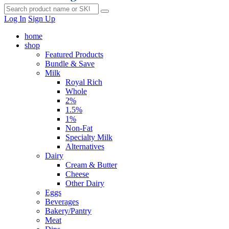
Log In
Sign Up
home
shop
Featured Products
Bundle & Save
Milk
Royal Rich
Whole
2%
1.5%
1%
Non-Fat
Specialty Milk
Alternatives
Dairy
Cream & Butter
Cheese
Other Dairy
Eggs
Beverages
Bakery/Pantry
Meat