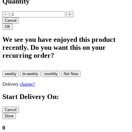
Quantity
−
+
We see you have enjoyed this product
recently. Do you want this on your
recurring order?
Delivery
change?
Start Delivery On:
0