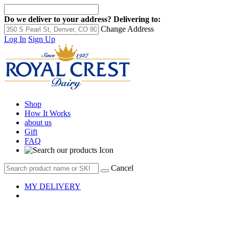
Do we deliver to your address?
Delivering to:
Change Address
Log In
Sign Up
Shop
How It Works
about us
Gift
FAQ
Cancel
MY DELIVERY