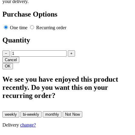
your delivery.
Purchase Options
One time
Recurring order
Quantity
−
+
We see you have enjoyed this product
recently. Do you want this on your
recurring order?
Delivery
change?