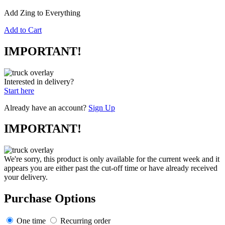
Add Zing to Everything
Add to Cart
IMPORTANT!
Interested in delivery?
Start here
Already have an account?
Sign Up
IMPORTANT!
We're sorry, this product is only available for the current week and it
appears you are either past the cut-off time or have already received
your delivery.
Purchase Options
One time
Recurring order