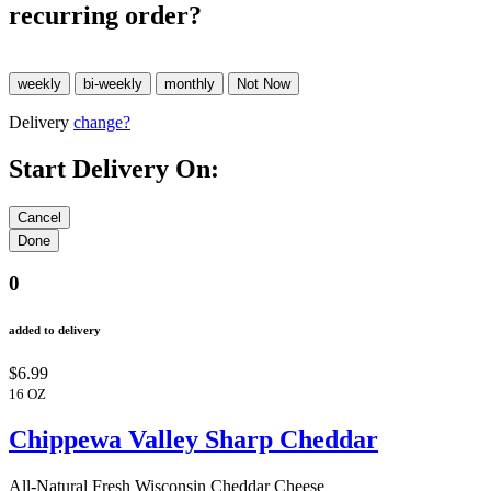
recurring order?
Delivery
change?
Start Delivery On:
0
added to delivery
$6.99
16 OZ
Chippewa Valley Sharp Cheddar
All-Natural Fresh Wisconsin Cheddar Cheese