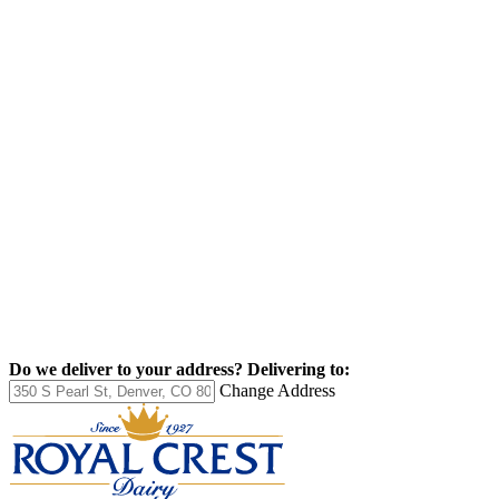
Do we deliver to your address?
Delivering to:
Change Address