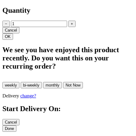
Quantity
−
+
We see you have enjoyed this product
recently. Do you want this on your
recurring order?
Delivery
change?
Start Delivery On: