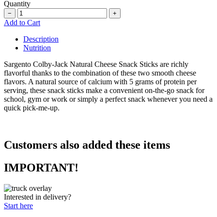
Quantity
−
+
Add to Cart
Description
Nutrition
Sargento
Colby-Jack Natural Cheese Snack Sticks are richly
flavorful thanks to the combination of these two smooth cheese
flavors. A natural source of calcium with 5 grams of protein per
serving, these snack sticks make a convenient on-the-go snack for
school, gym or work or simply a perfect snack whenever you need a
quick pick-me-up.
Customers also added these items
IMPORTANT!
Interested in delivery?
Start here