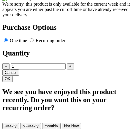
We're sorry, this product is only available for the current week and it
appears you are either past the cut-off time or have already received
your delivery.
Purchase Options
One time
Recurring order
Quantity
−
+
We see you have enjoyed this product
recently. Do you want this on your
recurring order?