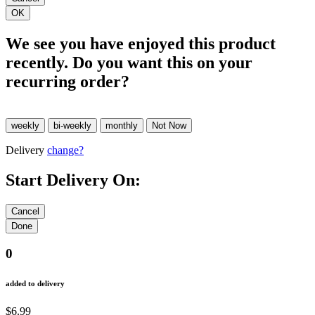
We see you have enjoyed this product
recently. Do you want this on your
recurring order?
Delivery
change?
Start Delivery On:
0
added to delivery
$6.99