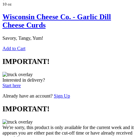
10 oz
Wisconsin Cheese Co. - Garlic Dill
Cheese Curds
Savory, Tangy, Yum!
Add to Cart
IMPORTANT!
Interested in delivery?
Start here
Already have an account?
Sign Up
IMPORTANT!
We're sorry, this product is only available for the current week and it
appears you are either past the cut-off time or have already received