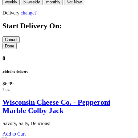
Delivery
change?
Start Delivery On:
0
added to delivery
$6.99
7 oz
Wisconsin Cheese Co. - Pepperoni
Marble Colby Jack
Savory, Salty, Delicious!
Add to Cart