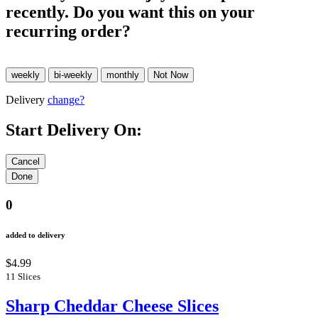
recently. Do you want this on your
recurring order?
Delivery
change?
Start Delivery On:
0
added to delivery
$4.99
11 Slices
Sharp Cheddar Cheese Slices