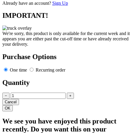
Already have an account?
Sign Up
IMPORTANT!
We're sorry, this product is only available for the current week and it
appears you are either past the cut-off time or have already received
your delivery.
Purchase Options
One time
Recurring order
Quantity
−
+
We see you have enjoyed this product
recently. Do you want this on your