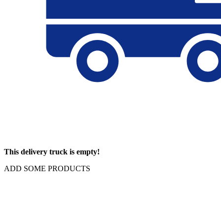
This delivery truck is empty!
ADD SOME PRODUCTS