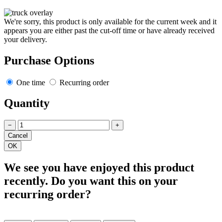
We're sorry, this product is only available for the current week and it
appears you are either past the cut-off time or have already received
your delivery.
Purchase Options
One time
Recurring order
Quantity
−
+
We see you have enjoyed this product
recently. Do you want this on your
recurring order?