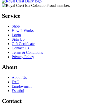
Service
Shop
How It Works
Login
Sign Up
Gift Certificate
Contact Us
Terms & Conditions
Privacy Policy
About
About Us
FAQ
Employment
Español
Contact