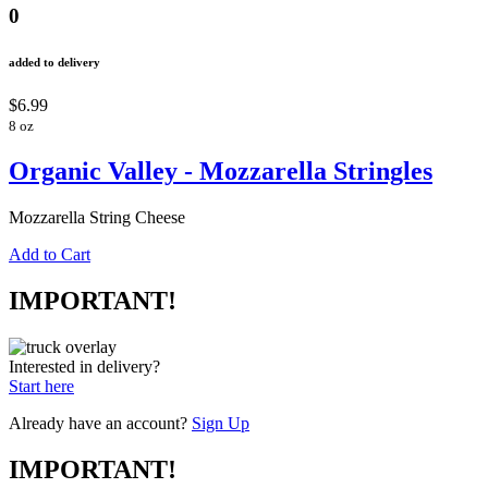
0
added to delivery
$6.99
8 oz
Organic Valley - Mozzarella Stringles
Mozzarella String Cheese
Add to Cart
IMPORTANT!
Interested in delivery?
Start here
Already have an account?
Sign Up
IMPORTANT!