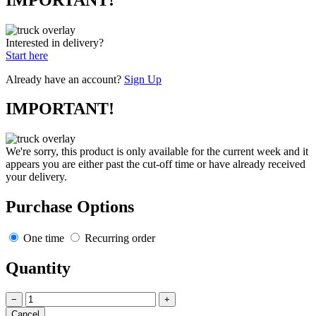
Interested in delivery?
Start here
Already have an account?
Sign Up
IMPORTANT!
We're sorry, this product is only available for the current week and it
appears you are either past the cut-off time or have already received
your delivery.
Purchase Options
One time
Recurring order
Quantity
−
+