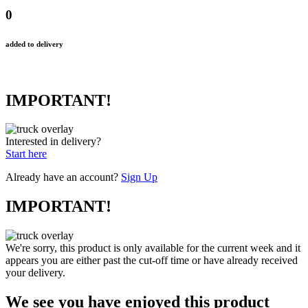
0
added to delivery
IMPORTANT!
Interested in delivery?
Start here
Already have an account?
Sign Up
IMPORTANT!
We're sorry, this product is only available for the current week and it
appears you are either past the cut-off time or have already received
your delivery.
We see you have enjoyed this product