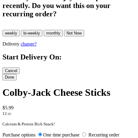
recently. Do you want this on your
recurring order?
Delivery
change?
Start Delivery On:
Colby-Jack Cheese Sticks
$5.99
12 ct.
Calcium & Protein Rich Snack!
Purchase options
One time purchase
Recurring order