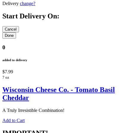
Delivery
change?
Start Delivery On:
0
added to delivery
$7.99
7 oz
Wisconsin Cheese Co. - Tomato Basil
Cheddar
A Truly Irresistible Combination!
Add to Cart
IMPORTANT!