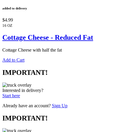
added to delivery
$4.99
16 OZ
Cottage Cheese - Reduced Fat
Cottage Cheese with half the fat
Add to Cart
IMPORTANT!
Interested in delivery?
Start here
Already have an account?
Sign Up
IMPORTANT!