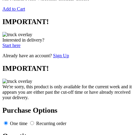
Add to Cart
IMPORTANT!
Interested in delivery?
Start here
Already have an account?
Sign Up
IMPORTANT!
We're sorry, this product is only available for the current week and it
appears you are either past the cut-off time or have already received
your delivery.
Purchase Options
One time
Recurring order